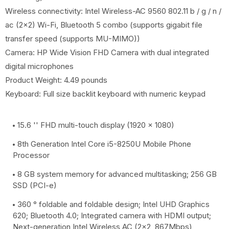
Wireless connectivity: Intel Wireless-AC 9560 802.11 b / g / n /
ac (2x2) Wi-Fi, Bluetooth 5 combo (supports gigabit file
transfer speed (supports MU-MIMO))
Camera: HP Wide Vision FHD Camera with dual integrated
digital microphones
Product Weight: 4.49 pounds
Keyboard: Full size backlit keyboard with numeric keypad
15.6 '' FHD multi-touch display (1920 x 1080)
8th Generation Intel Core i5-8250U Mobile Phone
Processor
8 GB system memory for advanced multitasking; 256 GB
SSD (PCI-e)
360 ° foldable and foldable design; Intel UHD Graphics
620; Bluetooth 4.0; Integrated camera with HDMI output;
Next-generation Intel Wireless AC (2x2, 867Mbps)