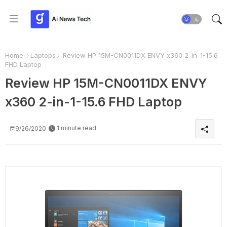
Home
Laptops
Review HP 15M-CN0011DX ENVY x360 2-in-1-15.6
FHD Laptop
Review HP 15M-CN0011DX ENVY
x360 2-in-1-15.6 FHD Laptop
1 minute read
9/26/2020