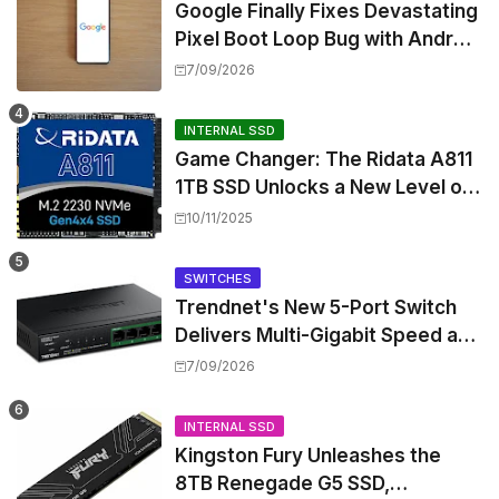
Google Finally Fixes Devastating
Pixel Boot Loop Bug with Android
17 July Update
7/09/2026
INTERNAL SSD
Game Changer: The Ridata A811
1TB SSD Unlocks a New Level of
Performance for Handhelds and
10/11/2025
Mini PCs
SWITCHES
Trendnet's New 5-Port Switch
Delivers Multi-Gigabit Speed and
High-Power PoE++ Without
7/09/2026
Rewiring Your Office
INTERNAL SSD
Kingston Fury Unleashes the
8TB Renegade G5 SSD,