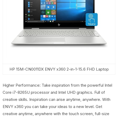
HP 15M-CN0011DX ENVY x360 2-in-1-15.6 FHD Laptop
Higher Performance: Take inspiration from the powerful Intel
Core i7-8265U processor and Intel UHD graphics. Full of
creative skills. Inspiration can arise anytime, anywhere. With
ENVY x360 you can take your ideas to a new level. Get
creative anytime, anywhere with the touch screen, full-size