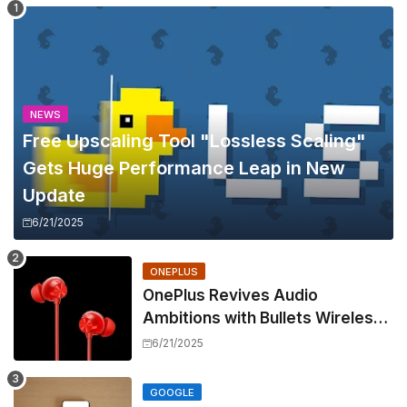
NEWS
Free Upscaling Tool "Lossless Scaling"
Gets Huge Performance Leap in New
Update
6/21/2025
ONEPLUS
OnePlus Revives Audio
Ambitions with Bullets Wireless
Z3, Touting Spatial Audio but
6/21/2025
Skipping ANC
GOOGLE