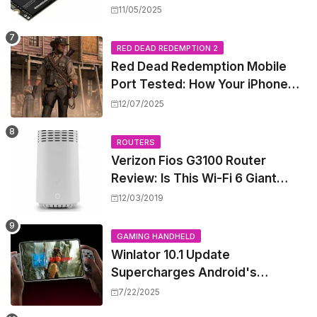
Shattering Speed and Capacity
11/05/2025
Barriers
RED DEAD REDEMPTION 2
Red Dead Redemption Mobile
Port Tested: How Your iPhone
and iPad Really Handle the Wild
12/07/2025
West
ROUTERS
Verizon Fios G3100 Router
Review: Is This Wi-Fi 6 Giant
Worth the Hype?
12/03/2019
GAMING HANDHELD
Winlator 10.1 Update
Supercharges Android's
Windows Game Emulation:
7/22/2025
Smoother Gaming Ahead!