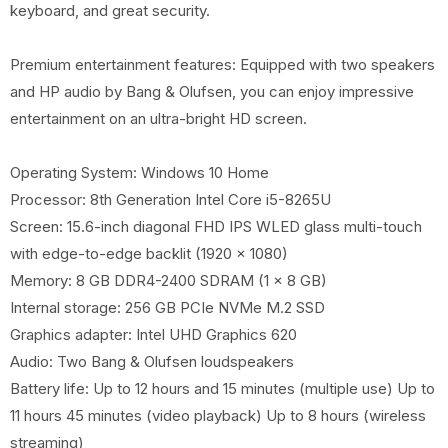
keyboard, and great security.
Premium entertainment features: Equipped with two speakers
and HP audio by Bang & Olufsen, you can enjoy impressive
entertainment on an ultra-bright HD screen.
Operating System: Windows 10 Home
Processor: 8th Generation Intel Core i5-8265U
Screen: 15.6-inch diagonal FHD IPS WLED glass multi-touch
with edge-to-edge backlit (1920 x 1080)
Memory: 8 GB DDR4-2400 SDRAM (1 x 8 GB)
Internal storage: 256 GB PCIe NVMe M.2 SSD
Graphics adapter: Intel UHD Graphics 620
Audio: Two Bang & Olufsen loudspeakers
Battery life: Up to 12 hours and 15 minutes (multiple use) Up to
11 hours 45 minutes (video playback) Up to 8 hours (wireless
streaming)