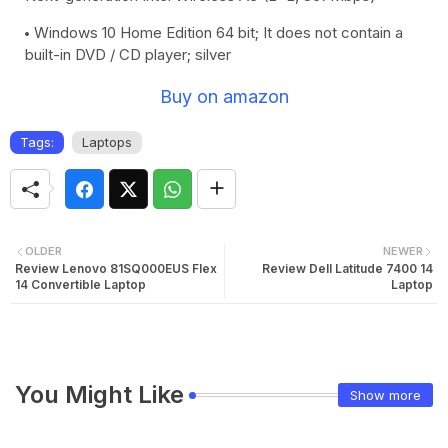
Windows 10 Home Edition 64 bit; It does not contain a
built-in DVD / CD player; silver
Buy on amazon
Tags:
Laptops
OLDER
NEWER
Review Lenovo 81SQ000EUS Flex
Review Dell Latitude 7400 14
14 Convertible Laptop
Laptop
You Might Like
Show more