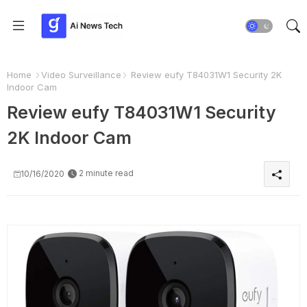
Home
Video Surveillance
Review eufy T84031W1 Security 2K
Indoor Cam
Review eufy T84031W1 Security
2K Indoor Cam
2 minute read
10/16/2020