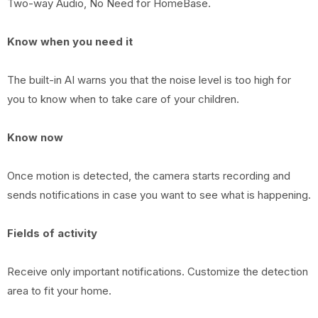
Two-way Audio, No Need for HomeBase.
Know when you need it
The built-in AI warns you that the noise level is too high for
you to know when to take care of your children.
Know now
Once motion is detected, the camera starts recording and
sends notifications in case you want to see what is happening.
Fields of activity
Receive only important notifications. Customize the detection
area to fit your home.