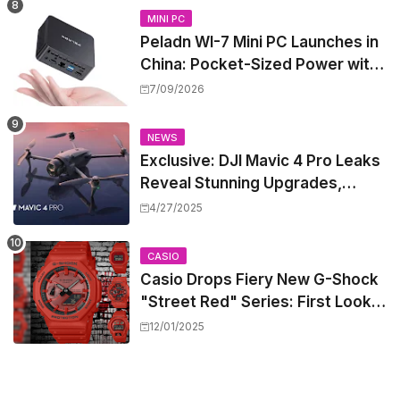
MINI PC
Peladn WI-7 Mini PC Launches in
China: Pocket-Sized Power with
Intel Pentium Gold 7505
7/09/2026
NEWS
Exclusive: DJI Mavic 4 Pro Leaks
Reveal Stunning Upgrades,
Release Window, and Pricing
4/27/2025
CASIO
Casio Drops Fiery New G-Shock
"Street Red" Series: First Look
at the All-Red Icons
12/01/2025