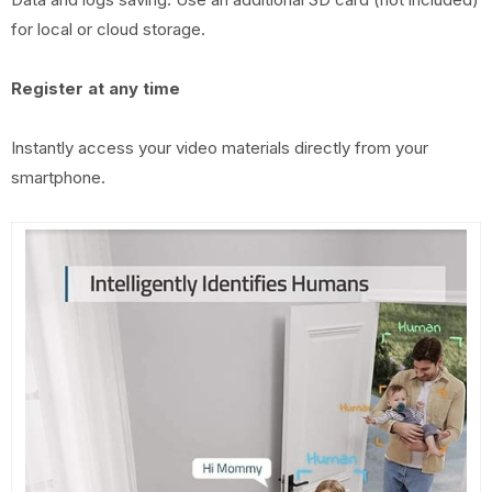
for local or cloud storage.
Register at any time
Instantly access your video materials directly from your
smartphone.