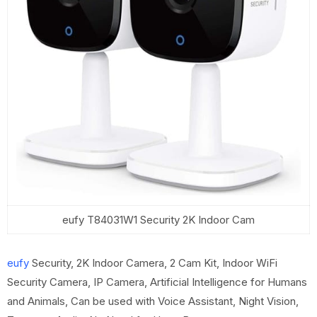
eufy T84031W1 Security 2K Indoor Cam
eufy
Security, 2K Indoor Camera, 2 Cam Kit, Indoor WiFi
Security Camera, IP Camera, Artificial Intelligence for Humans
and Animals, Can be used with Voice Assistant, Night Vision,