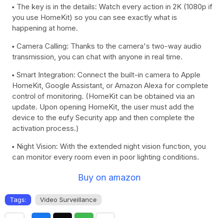
The key is in the details: Watch every action in 2K (1080p if
you use HomeKit) so you can see exactly what is
happening at home.
Camera Calling: Thanks to the camera's two-way audio
transmission, you can chat with anyone in real time.
Smart Integration: Connect the built-in camera to Apple
HomeKit, Google Assistant, or Amazon Alexa for complete
control of monitoring. (HomeKit can be obtained via an
update. Upon opening HomeKit, the user must add the
device to the eufy Security app and then complete the
activation process.)
Night Vision: With the extended night vision function, you
can monitor every room even in poor lighting conditions.
Buy on amazon
Tags:
Video Surveillance