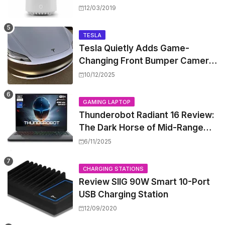
Worth the Hype?
12/03/2019
TESLA
Tesla Quietly Adds Game-
Changing Front Bumper Camera
to New Model 3 Premium, But It
10/12/2025
Can't Be Retrofitted
GAMING LAPTOP
Thunderobot Radiant 16 Review:
The Dark Horse of Mid-Range
Gaming Laptops
6/11/2025
CHARGING STATIONS
Review SIIG 90W Smart 10-Port
USB Charging Station
12/09/2020