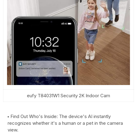
eufy T84031W1 Security 2K Indoor Cam
Find Out Who's Inside: The device's AI instantly
recognizes whether it's a human or a pet in the camera
view.