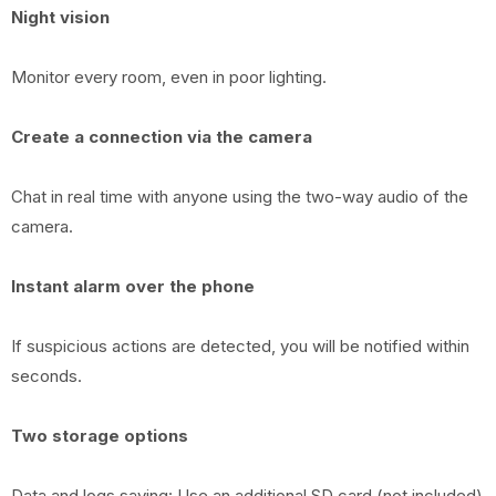
Night vision
Monitor every room, even in poor lighting.
Create a connection via the camera
Chat in real time with anyone using the two-way audio of the
camera.
Instant alarm over the phone
If suspicious actions are detected, you will be notified within
seconds.
Two storage options
Data and logs saving: Use an additional SD card (not included)