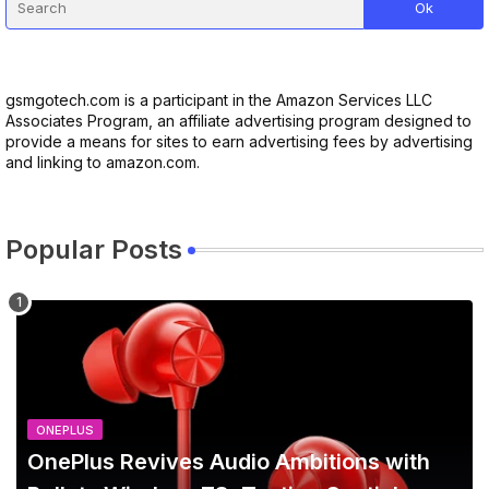
gsmgotech.com is a participant in the Amazon Services LLC
Associates Program, an affiliate advertising program designed to
provide a means for sites to earn advertising fees by advertising
and linking to amazon.com.
Popular Posts
ONEPLUS
OnePlus Revives Audio Ambitions with