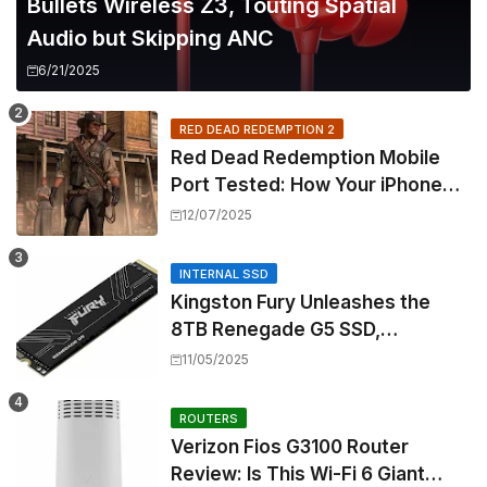
Bullets Wireless Z3, Touting Spatial
Audio but Skipping ANC
6/21/2025
RED DEAD REDEMPTION 2
Red Dead Redemption Mobile
Port Tested: How Your iPhone
and iPad Really Handle the Wild
12/07/2025
West
INTERNAL SSD
Kingston Fury Unleashes the
8TB Renegade G5 SSD,
Shattering Speed and Capacity
11/05/2025
Barriers
ROUTERS
Verizon Fios G3100 Router
Review: Is This Wi-Fi 6 Giant