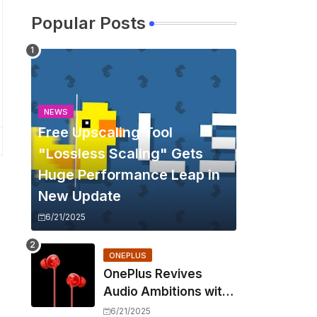
Popular Posts
NEWS
Free Upscaling Tool
"Lossless Scaling" Gets
Huge Performance Leap in
New Update
6/21/2025
ONEPLUS
OnePlus Revives
Audio Ambitions with
Bullets Wireless Z3,
6/21/2025