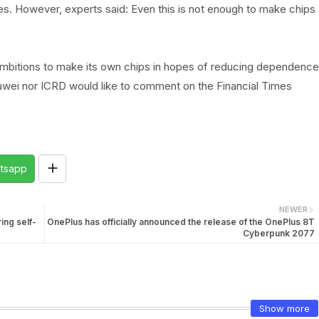
. However, experts said: Even this is not enough to make chips
ambitions to make its own chips in hopes of reducing dependence
uawei nor ICRD would like to comment on the Financial Times
tsapp
NEWER
ing self-
OnePlus has officially announced the release of the OnePlus 8T
Cyberpunk 2077
Show more