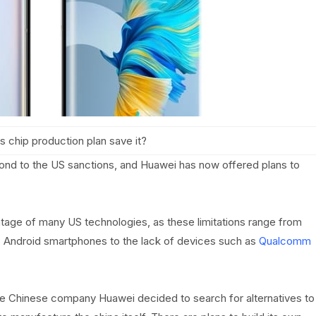
s chip production plan save it?
nd to the US sanctions, and Huawei has now offered plans to
age of many US technologies, as these limitations range from
s Android smartphones to the lack of devices such as
Qualcomm
the Chinese company Huawei decided to search for alternatives to