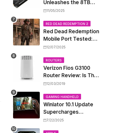
Unleashes the 8TB
Renegade G5 SSD,
11/05/2025
Shattering Speed and
Capacity Barriers
RED DEAD REDEMPTION 2
Red Dead Redemption
Mobile Port Tested:
How Your iPhone and
12/07/2025
iPad Really Handle the
Wild West
ROUTERS
Verizon Fios G3100
Router Review: Is This
Wi-Fi 6 Giant Worth
12/03/2019
the Hype?
GAMING HANDHELD
Winlator 10.1 Update
Supercharges
Android's Windows
7/22/2025
Game Emulation: