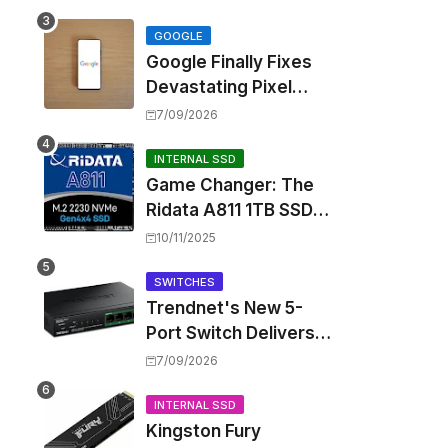
Touting Spatial Audio
but Skipping ANC
GOOGLE
Google Finally Fixes
Devastating Pixel
Boot Loop Bug with
7/09/2026
Android 17 July
Update
INTERNAL SSD
Game Changer: The
Ridata A811 1TB SSD
Unlocks a New Level
10/11/2025
of Performance for
Handhelds and Mini
SWITCHES
Trendnet's New 5-
PCs
Port Switch Delivers
Multi-Gigabit Speed
7/09/2026
and High-Power
PoE++ Without
INTERNAL SSD
Kingston Fury
Rewiring Your Office