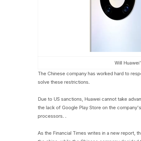
Will Huawei'
The Chinese company has worked hard to respo
solve these restrictions.
Due to US sanctions, Huawei cannot take advant
the lack of Google Play Store on the company'
processors. .
As the Financial Times writes in a new report, 