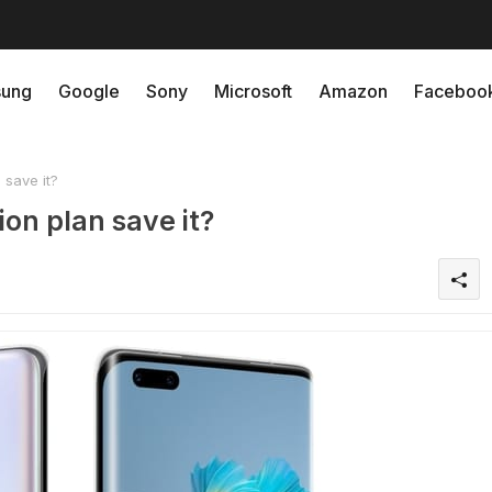
ung
Google
Sony
Microsoft
Amazon
Faceboo
 save it?
on plan save it?