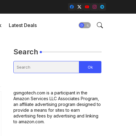
k
Latest Deals
Search
gsmgotech.com is a participant in the
Amazon Services LLC Associates Program,
an affiliate advertising program designed to
provide a means for sites to earn
advertising fees by advertising and linking
to amazon.com.