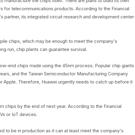
 manufacture the chips itself. There are plans to build its own
rs for telecommunications products. According to the Financial
's partner, its integrated circuit research and development center
pile chips, which may be enough to meet the company's
ng run, chip plants can guarantee survival.
f low-end chips made using the 45nm process. Popular chip giants
5 years, and the Taiwan Semiconductor Manufacturing Company
r Apple. Therefore, Huawei urgently needs to catch up before it
chips by the end of next year. According to the Financial
Vs or IoT devices.
d to be in production as it can at least meet the company's