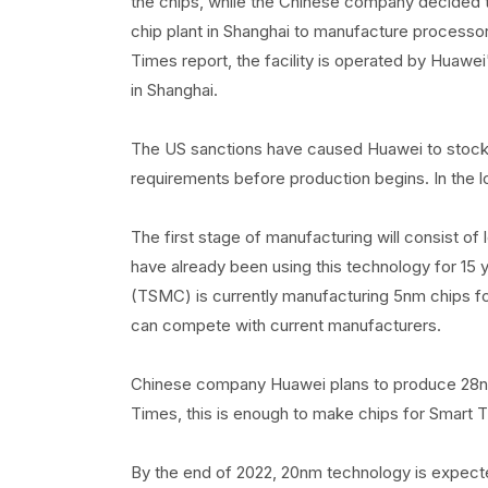
the chips, while the Chinese company decided to
chip plant in Shanghai to manufacture processo
Times report, the facility is operated by Huawei
in Shanghai.
The US sanctions have caused Huawei to stock
requirements before production begins. In the lo
The first stage of manufacturing will consist o
have already been using this technology for 1
(TSMC) is currently manufacturing 5nm chips fo
can compete with current manufacturers.
Chinese company Huawei plans to produce 28nm 
Times, this is enough to make chips for Smart T
By the end of 2022, 20nm technology is expecte