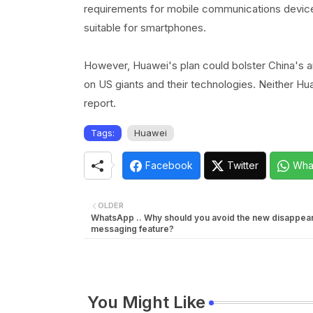
requirements for mobile communications devices
suitable for smartphones.
However, Huawei's plan could bolster China's 
on US giants and their technologies. Neither H
report.
Tags:
Huawei
Facebook
Twitter
Wha
OLDER
WhatsApp .. Why should you avoid the new disappear
messaging feature?
You Might Like