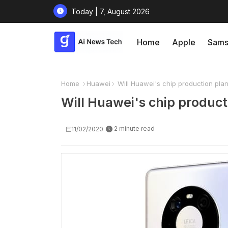
Today | 7, August 2026
Home
Apple
Sams
Home
Huawei
Will Huawei's chip production plan
Will Huawei's chip producti
2 minute read
11/02/2020