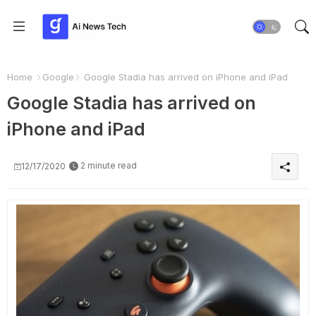
Home
Google
Google Stadia has arrived on iPhone and iPad
Google Stadia has arrived on
iPhone and iPad
2 minute read
12/17/2020