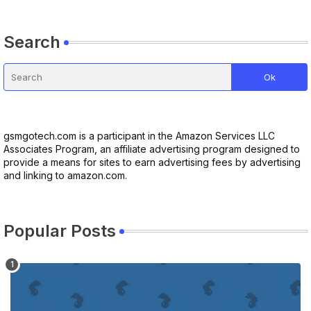
Search
gsmgotech.com is a participant in the Amazon Services LLC
Associates Program, an affiliate advertising program designed to
provide a means for sites to earn advertising fees by advertising
and linking to amazon.com.
Popular Posts