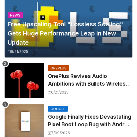
NEWS
Free Upscaling Tool "Lossless Scaling"
Gets Huge Performance Leap in New
Update
6/21/2025
ONEPLUS
OnePlus Revives Audio
Ambitions with Bullets Wireless
Z3, Touting Spatial Audio but
6/21/2025
Skipping ANC
GOOGLE
Google Finally Fixes Devastating
Pixel Boot Loop Bug with Android
17 July Update
7/09/2026