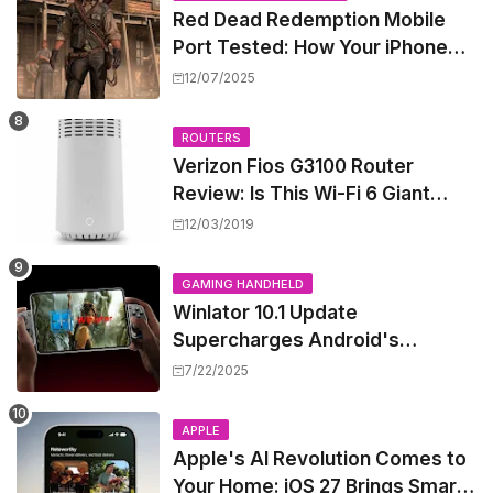
Red Dead Redemption Mobile
Port Tested: How Your iPhone
and iPad Really Handle the Wild
12/07/2025
West
ROUTERS
Verizon Fios G3100 Router
Review: Is This Wi-Fi 6 Giant
Worth the Hype?
12/03/2019
GAMING HANDHELD
Winlator 10.1 Update
Supercharges Android's
Windows Game Emulation:
7/22/2025
Smoother Gaming Ahead!
APPLE
Apple's AI Revolution Comes to
Your Home: iOS 27 Brings Smart