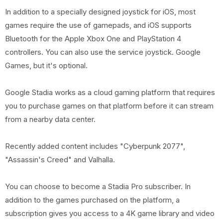
In addition to a specially designed joystick for iOS, most
games require the use of gamepads, and iOS supports
Bluetooth for the Apple Xbox One and PlayStation 4
controllers. You can also use the service joystick. Google
Games, but it's optional.
Google Stadia works as a cloud gaming platform that requires
you to purchase games on that platform before it can stream
from a nearby data center.
Recently added content includes "Cyberpunk 2077",
"Assassin's Creed" and Valhalla.
You can choose to become a Stadia Pro subscriber. In
addition to the games purchased on the platform, a
subscription gives you access to a 4K game library and video