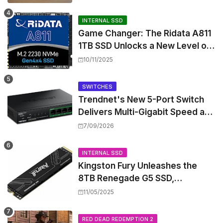
INTERNAL SSD
Game Changer: The Ridata A811
1TB SSD Unlocks a New Level of
Performance for Handhelds and
10/11/2025
Mini PCs
SWITCHES
Trendnet's New 5-Port Switch
Delivers Multi-Gigabit Speed and
High-Power PoE++ Without
7/09/2026
Rewiring Your Office
INTERNAL SSD
Kingston Fury Unleashes the
8TB Renegade G5 SSD,
Shattering Speed and Capacity
11/05/2025
Barriers
RED DEAD REDEMPTION 2