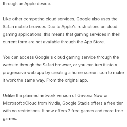
through an Apple device.
Like other competing cloud services, Google also uses the
Safari mobile browser. Due to Apple's restrictions on cloud
gaming applications, this means that gaming services in their
current form are not available through the App Store.
You can access Google's cloud gaming service through the
website through the Safari browser, or you can turn it into a
progressive web app by creating a home screen icon to make
it work the same way. From the original app.
Unlike the planned network version of Gevoria Now or
Microsoft xCloud from Nvidia, Google Stadia offers a free tier
with no restrictions. It now offers 2 free games and more free
games.