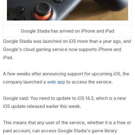
Google Stadia has arrived on iPhone and iPad
Google Stadia was launched on iOS more than a year ago, and
Google's cloud gaming service now supports iPhone and
iPad.
A few weeks after announcing support for upcoming iOS, the
company launched a
web app
to access the service.
Google said: You need to update to iOS 14.3, which is a new
iOS update released earlier this week.
This means that any user of the service, whether it is a free or
paid account, can access Google Stadia's game library