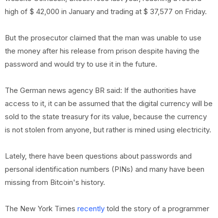
high of $ 42,000 in January and trading at $ 37,577 on Friday.
But the prosecutor claimed that the man was unable to use
the money after his release from prison despite having the
password and would try to use it in the future.
The German news agency BR said: If the authorities have
access to it, it can be assumed that the digital currency will be
sold to the state treasury for its value, because the currency
is not stolen from anyone, but rather is mined using electricity.
Lately, there have been questions about passwords and
personal identification numbers (PINs) and many have been
missing from Bitcoin's history.
The New York Times
recently
told the story of a programmer