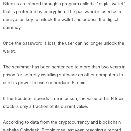
Bitcoins are stored through a program called a "digital wallet"
that is protected by encryption. The password is used as a
decryption key to unlock the wallet and access the digital
currency.
Once the password is lost, the user can no longer unlock the
wallet.
The scammer has been sentenced to more than two years in
prison for secretly installing software on other computers to
use his power to mine or produce Bitcoin.
If the fraudster spends time in prison, the value of his Bitcoin
stock is only a fraction of its current value.
According to data from the cryptocurrency and blockchain
website Coindesk, Bitcoin rose last year, reaching a record