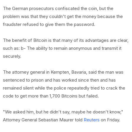
The German prosecutors confiscated the coin, but the
problem was that they couldn't get the money because the
fraudster refused to give them the password.
The benefit of Bitcoin is that many of its advantages are clear,
such as: b- The ability to remain anonymous and transmit it
securely.
The attorney general in Kempten, Bavaria, said the man was
sentenced to prison and has worked since then and has
remained silent while the police repeatedly tried to crack the
code to get more than 1,700 Bitcoins but failed.
"We asked him, but he didn't say, maybe he doesn't know,"
Attorney General Sebastian Maurer told
Reuters
on Friday.