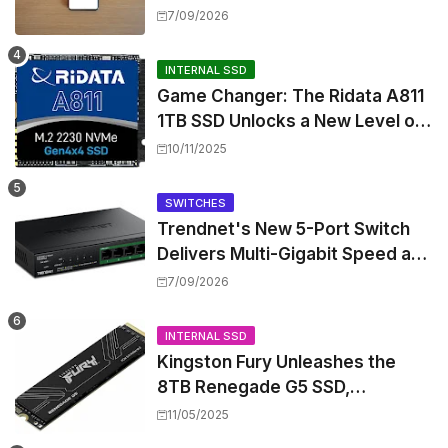
17 July Update
7/09/2026
INTERNAL SSD
Game Changer: The Ridata A811
1TB SSD Unlocks a New Level of
Performance for Handhelds and
10/11/2025
Mini PCs
SWITCHES
Trendnet's New 5-Port Switch
Delivers Multi-Gigabit Speed and
High-Power PoE++ Without
7/09/2026
Rewiring Your Office
INTERNAL SSD
Kingston Fury Unleashes the
8TB Renegade G5 SSD,
Shattering Speed and Capacity
11/05/2025
Barriers