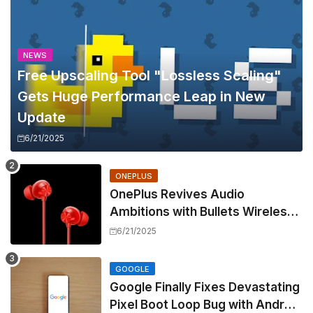
NEWS
Free Upscaling Tool "Lossless Scaling"
Gets Huge Performance Leap in New
Update
6/21/2025
ONEPLUS
OnePlus Revives Audio
Ambitions with Bullets Wireless
Z3, Touting Spatial Audio but
6/21/2025
Skipping ANC
GOOGLE
Google Finally Fixes Devastating
Pixel Boot Loop Bug with Android