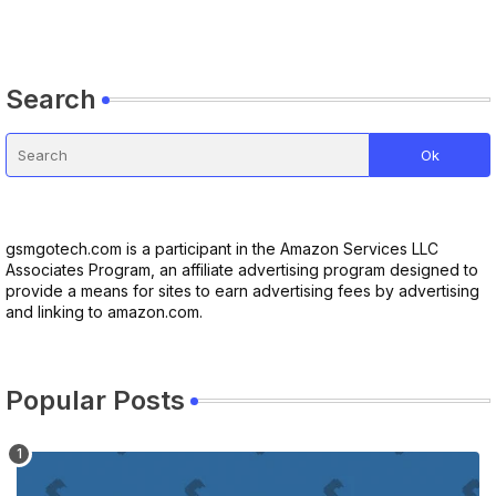
Search
gsmgotech.com is a participant in the Amazon Services LLC
Associates Program, an affiliate advertising program designed to
provide a means for sites to earn advertising fees by advertising
and linking to amazon.com.
Popular Posts