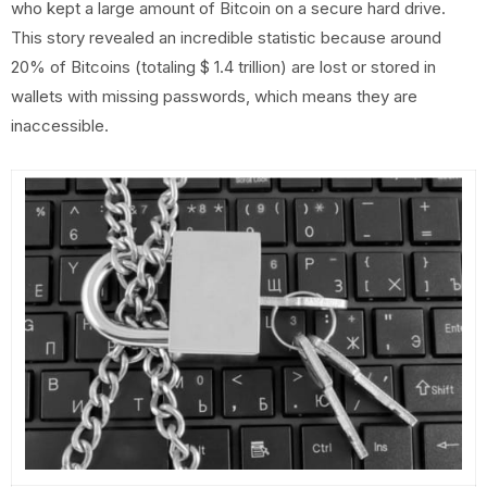
who kept a large amount of Bitcoin on a secure hard drive.
This story revealed an incredible statistic because around
20% of Bitcoins (totaling $ 1.4 trillion) are lost or stored in
wallets with missing passwords, which means they are
inaccessible.