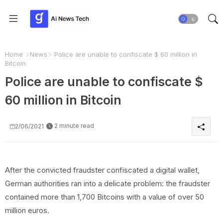
Home
News
Police are unable to confiscate $ 60 million in
Bitcoin
Police are unable to confiscate $
60 million in Bitcoin
2 minute read
2/06/2021
After the convicted fraudster confiscated a digital wallet,
German authorities ran into a delicate problem: the fraudster
contained more than 1,700 Bitcoins with a value of over 50
million euros.