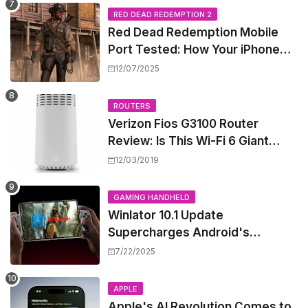
RED DEAD REDEMPTION 2
Red Dead Redemption Mobile
Port Tested: How Your iPhone
and iPad Really Handle the Wild
12/07/2025
West
ROUTERS
Verizon Fios G3100 Router
Review: Is This Wi-Fi 6 Giant
Worth the Hype?
12/03/2019
GAMING HANDHELD
Winlator 10.1 Update
Supercharges Android's
Windows Game Emulation:
7/22/2025
Smoother Gaming Ahead!
APPLE
Apple's AI Revolution Comes to