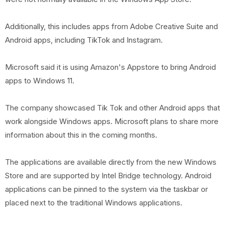
Additionally, this includes apps from Adobe Creative Suite and
Android apps, including TikTok and Instagram.
Microsoft said it is using Amazon's Appstore to bring Android
apps to Windows 11.
The company showcased Tik Tok and other Android apps that
work alongside Windows apps. Microsoft plans to share more
information about this in the coming months.
The applications are available directly from the new Windows
Store and are supported by Intel Bridge technology. Android
applications can be pinned to the system via the taskbar or
placed next to the traditional Windows applications.