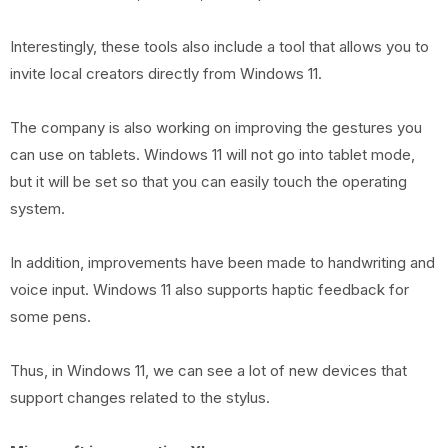
Interestingly, these tools also include a tool that allows you to
invite local creators directly from Windows 11.
The company is also working on improving the gestures you
can use on tablets. Windows 11 will not go into tablet mode,
but it will be set so that you can easily touch the operating
system.
In addition, improvements have been made to handwriting and
voice input. Windows 11 also supports haptic feedback for
some pens.
Thus, in Windows 11, we can see a lot of new devices that
support changes related to the stylus.