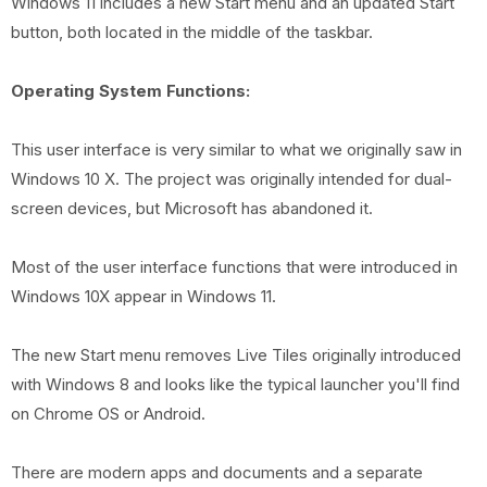
Windows 11 includes a new Start menu and an updated Start
button, both located in the middle of the taskbar.
Operating System Functions:
This user interface is very similar to what we originally saw in
Windows 10 X. The project was originally intended for dual-
screen devices, but Microsoft has abandoned it.
Most of the user interface functions that were introduced in
Windows 10X appear in Windows 11.
The new Start menu removes Live Tiles originally introduced
with Windows 8 and looks like the typical launcher you'll find
on Chrome OS or Android.
There are modern apps and documents and a separate