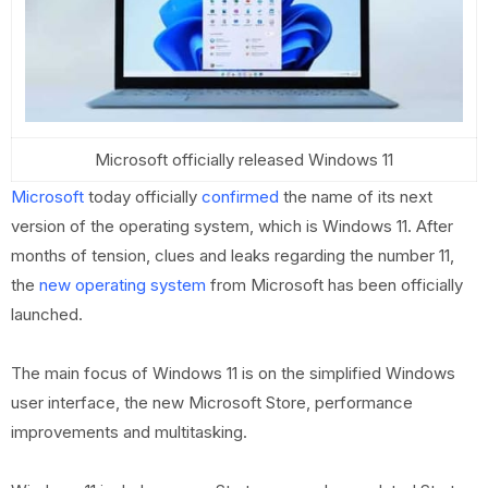
Microsoft officially released Windows 11
Microsoft
today officially
confirmed
the name of its next
version of the operating system, which is Windows 11. After
months of tension, clues and leaks regarding the number 11,
the
new operating system
from Microsoft has been officially
launched.
The main focus of Windows 11 is on the simplified Windows
user interface, the new Microsoft Store, performance
improvements and multitasking.