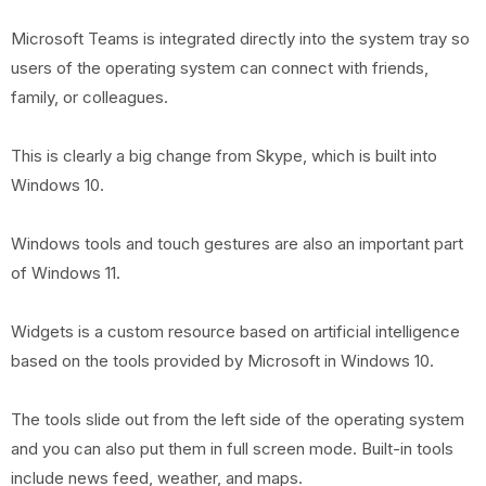
Microsoft Teams is integrated directly into the system tray so
users of the operating system can connect with friends,
family, or colleagues.
This is clearly a big change from Skype, which is built into
Windows 10.
Windows tools and touch gestures are also an important part
of Windows 11.
Widgets is a custom resource based on artificial intelligence
based on the tools provided by Microsoft in Windows 10.
The tools slide out from the left side of the operating system
and you can also put them in full screen mode. Built-in tools
include news feed, weather, and maps.