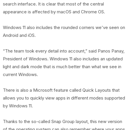
search interface. It is clear that most of the central
appearance is affected by macOS and Chrome OS.
Windows 11 also includes the rounded corners we've seen on
Android and iOS.
“The team took every detail into account,” said Panos Panay,
President of Windows. Windows 11 also includes an updated
light and dark mode that is much better than what we see in
current Windows.
There is also a Microsoft feature called Quick Layouts that
allows you to quickly view apps in different modes supported
by Windows 11.
Thanks to the so-called Snap Group layout, this new version
of the operating system can also remember where your apps