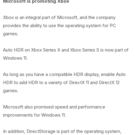
Microsoft is promoting Xbox
Xbox is an integral part of Microsoft, and the company
provides the ability to use the operating system for PC
games.
Auto HDR on Xbox Series X and Xbox Series S is now part of
Windows 11.
As long as you have a compatible HDR display, enable Auto
HDR to add HDR to a variety of DirectX 11 and DirectX 12
games.
Microsoft also promised speed and performance
improvements for Windows 11.
In addition, DirectStorage is part of the operating system,