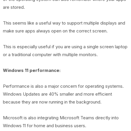
are stored.
This seems like a useful way to support multiple displays and
make sure apps always open on the correct screen.
This is especially useful if you are using a single screen laptop
or a traditional computer with multiple monitors.
Windows 11 performance:
Performance is also a major concern for operating systems.
Windows Updates are 40% smaller and more efficient
because they are now running in the background.
Microsoft is also integrating Microsoft Teams directly into
Windows 11 for home and business users.