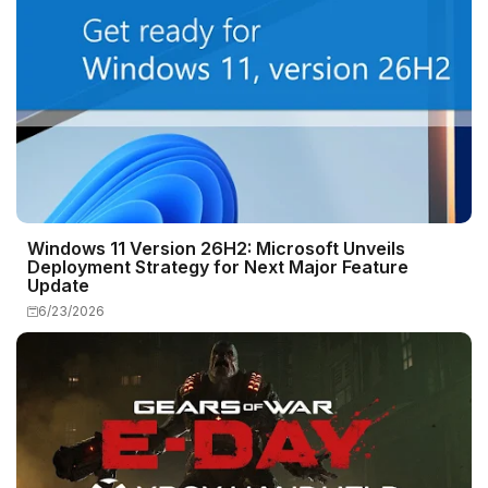
Windows 11 Version 26H2: Microsoft Unveils
Deployment Strategy for Next Major Feature
Update
6/23/2026