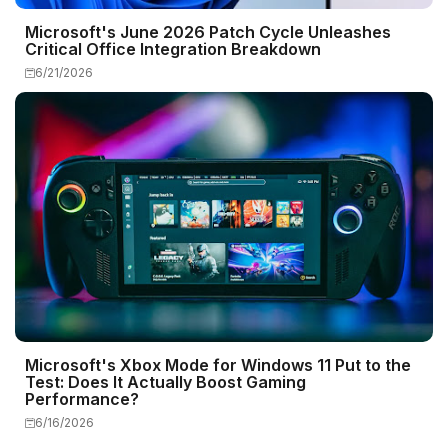
Microsoft's June 2026 Patch Cycle Unleashes
Critical Office Integration Breakdown
6/21/2026
Microsoft's Xbox Mode for Windows 11 Put to the
Test: Does It Actually Boost Gaming
Performance?
6/16/2026