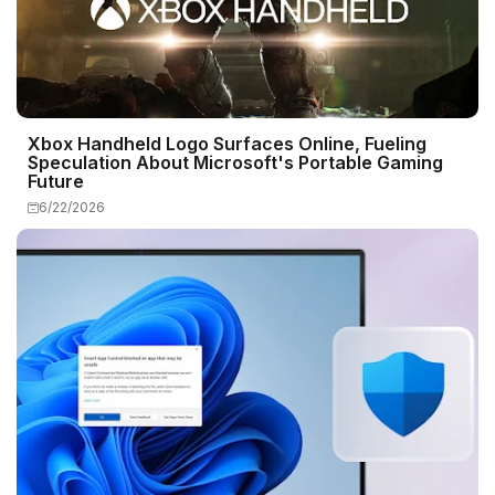
Xbox Handheld Logo Surfaces Online, Fueling
Speculation About Microsoft's Portable Gaming
Future
6/22/2026