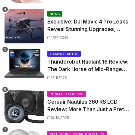
NEWS
Exclusive: DJI Mavic 4 Pro Leaks
Reveal Stunning Upgrades,
Release Window, and Pricing
4/27/2025
GAMING LAPTOP
Thunderobot Radiant 16 Review:
The Dark Horse of Mid-Range
Gaming Laptops
6/11/2025
PC WATER COOLING
Corsair Nautilus 360 RS LCD
Review: More Than Just a Pretty
Screen
10/12/2025
CELL PHONE SIGNAL BOOSTERS