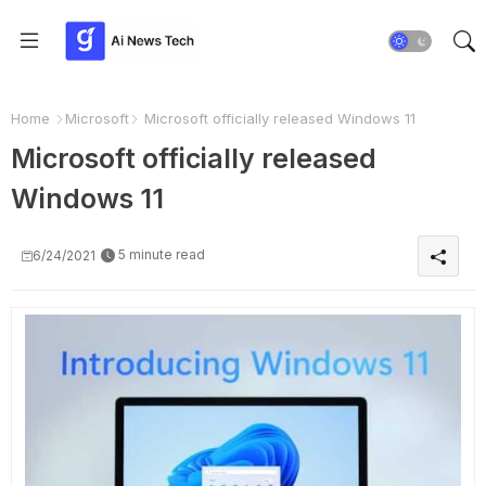
Home
Microsoft
Microsoft officially released Windows 11
Microsoft officially released
Windows 11
5 minute read
6/24/2021