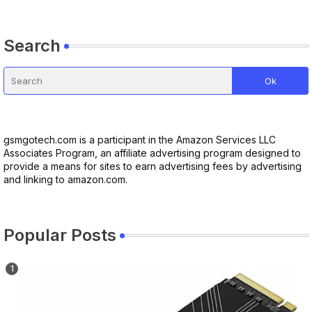
Search
gsmgotech.com is a participant in the Amazon Services LLC
Associates Program, an affiliate advertising program designed to
provide a means for sites to earn advertising fees by advertising
and linking to amazon.com.
Popular Posts