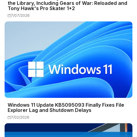
the Library, Including Gears of War: Reloaded and
Tony Hawk's Pro Skater 1+2
7/07/2026
Windows 11 Update KB5095093 Finally Fixes File
Explorer Lag and Shutdown Delays
7/02/2026