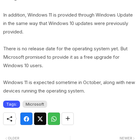
In addition, Windows 11 is provided through Windows Update
in the same way that Windows 10 updates were previously
provided.
There is no release date for the operating system yet. But
Microsoft promised to provide it as a free upgrade for
Windows 10 users.
Windows 11 is expected sometime in October, along with new
devices running the operating system.
Tags:
Microsoft
OLDER
NEWER