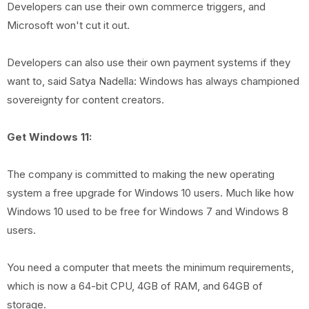
Developers can use their own commerce triggers, and
Microsoft won't cut it out.
Developers can also use their own payment systems if they
want to, said Satya Nadella: Windows has always championed
sovereignty for content creators.
Get Windows 11:
The company is committed to making the new operating
system a free upgrade for Windows 10 users. Much like how
Windows 10 used to be free for Windows 7 and Windows 8
users.
You need a computer that meets the minimum requirements,
which is now a 64-bit CPU, 4GB of RAM, and 64GB of
storage.