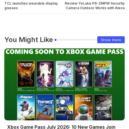
TCL launches wearable display
Review YoLuke P6-2MPW Security
glasses
Camera Outdoor Works with Alexa
You Might Like
Show more
Xbox Game Pass July 2026: 10 New Games Join