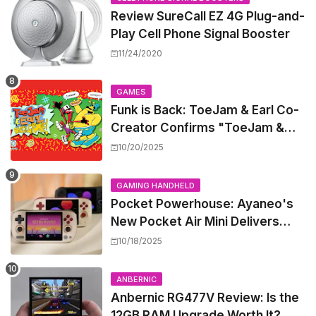
Review SureCall EZ 4G Plug-and-
Play Cell Phone Signal Booster
11/24/2020
GAMES
Funk is Back: ToeJam & Earl Co-
Creator Confirms "ToeJam &
Earl 5" is in Development
10/20/2025
GAMING HANDHELD
Pocket Powerhouse: Ayaneo's
New Pocket Air Mini Delivers
GameCube and PS2 Emulation in
10/18/2025
a Compact Frame
ANBERNIC
Anbernic RG477V Review: Is the
12GB RAM Upgrade Worth It?