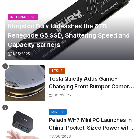
INTERNAL SSD
Kingston Fury Unleashes the 8TB
Renegade G5 SSD, Shattering Speed and
Capacity Barriers
11/05/2025
TESLA
Tesla Quietly Adds Game-
Changing Front Bumper Camera
to New Model 3 Premium, But It
10/12/2025
Can't Be Retrofitted
MINI PC
Peladn WI-7 Mini PC Launches in
China: Pocket-Sized Power with
Intel Pentium Gold 7505
7/09/2026