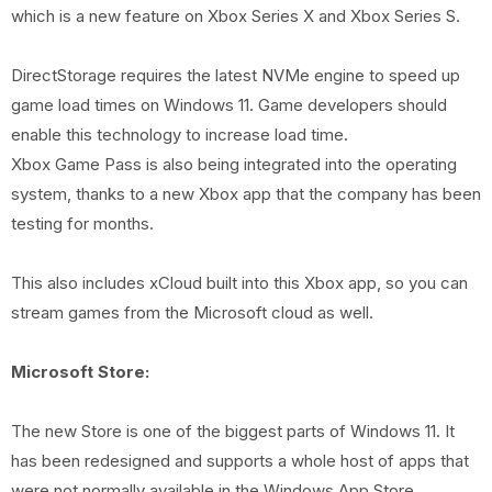
which is a new feature on Xbox Series X and Xbox Series S.
DirectStorage requires the latest NVMe engine to speed up
game load times on Windows 11. Game developers should
enable this technology to increase load time.
Xbox Game Pass is also being integrated into the operating
system, thanks to a new Xbox app that the company has been
testing for months.
This also includes xCloud built into this Xbox app, so you can
stream games from the Microsoft cloud as well.
Microsoft Store:
The new Store is one of the biggest parts of Windows 11. It
has been redesigned and supports a whole host of apps that
were not normally available in the Windows App Store.