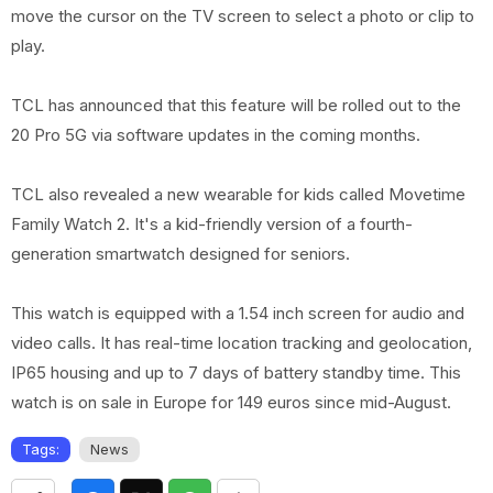
move the cursor on the TV screen to select a photo or clip to
play.
TCL has announced that this feature will be rolled out to the
20 Pro 5G via software updates in the coming months.
TCL also revealed a new wearable for kids called Movetime
Family Watch 2. It's a kid-friendly version of a fourth-
generation smartwatch designed for seniors.
This watch is equipped with a 1.54 inch screen for audio and
video calls. It has real-time location tracking and geolocation,
IP65 housing and up to 7 days of battery standby time. This
watch is on sale in Europe for 149 euros since mid-August.
Tags:
News