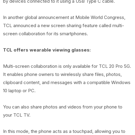
by devices connected to it using a USB Type C cable.
In another global announcement at Mobile World Congress,
TCL announced a new screen sharing feature called multi-
screen collaboration for its smartphones.
TCL offers wearable viewing glasses:
Multi-screen collaboration is only available for TCL 20 Pro 5G.
It enables phone owners to wirelessly share files, photos,
clipboard content, and messages with a compatible Windows
10 laptop or PC.
You can also share photos and videos from your phone to
your TCL TV.
In this mode, the phone acts as a touchpad, allowing you to