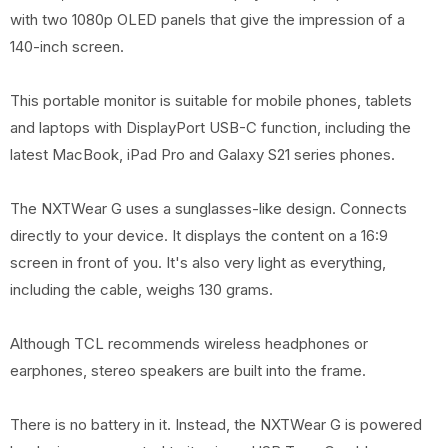
with two 1080p OLED panels that give the impression of a
140-inch screen.
This portable monitor is suitable for mobile phones, tablets
and laptops with DisplayPort USB-C function, including the
latest MacBook, iPad Pro and Galaxy S21 series phones.
The NXTWear G uses a sunglasses-like design. Connects
directly to your device. It displays the content on a 16:9
screen in front of you. It's also very light as everything,
including the cable, weighs 130 grams.
Although TCL recommends wireless headphones or
earphones, stereo speakers are built into the frame.
There is no battery in it. Instead, the NXTWear G is powered