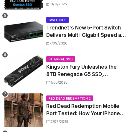
Performance for Handhelds and
10/11/2025
Mini PCs
SWITCHES
Trendnet's New 5-Port Switch
Delivers Multi-Gigabit Speed and
High-Power PoE++ Without
7/09/2026
Rewiring Your Office
INTERNAL SSD
Kingston Fury Unleashes the
8TB Renegade G5 SSD,
Shattering Speed and Capacity
11/05/2025
Barriers
RED DEAD REDEMPTION 2
Red Dead Redemption Mobile
Port Tested: How Your iPhone
and iPad Really Handle the Wild
12/07/2025
West