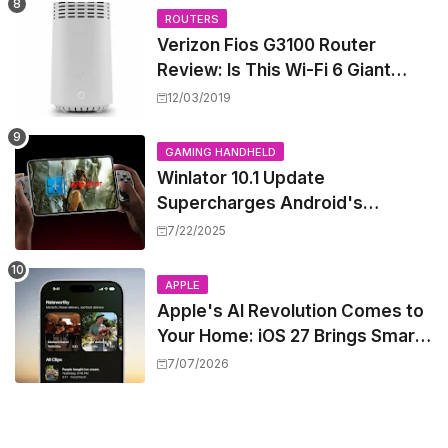
ROUTERS
Verizon Fios G3100 Router
Review: Is This Wi-Fi 6 Giant
Worth the Hype?
12/03/2019
GAMING HANDHELD
Winlator 10.1 Update
Supercharges Android's
Windows Game Emulation:
7/22/2025
Smoother Gaming Ahead!
APPLE
Apple's AI Revolution Comes to
Your Home: iOS 27 Brings Smart
Security Camera Features, But
7/07/2026
at a Price