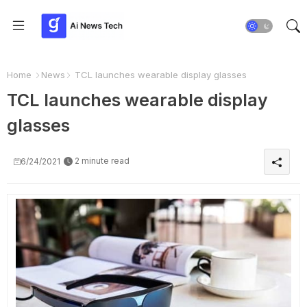
Home
News
TCL launches wearable display glasses
TCL launches wearable display
glasses
2 minute read
6/24/2021