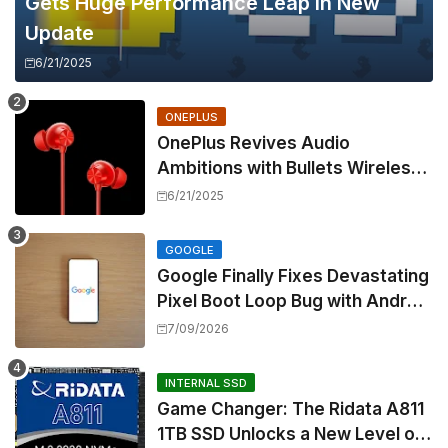
Gets Huge Performance Leap in New
Update
6/21/2025
ONEPLUS
OnePlus Revives Audio
Ambitions with Bullets Wireless
Z3, Touting Spatial Audio but
6/21/2025
Skipping ANC
GOOGLE
Google Finally Fixes Devastating
Pixel Boot Loop Bug with Android
17 July Update
7/09/2026
INTERNAL SSD
Game Changer: The Ridata A811
1TB SSD Unlocks a New Level of