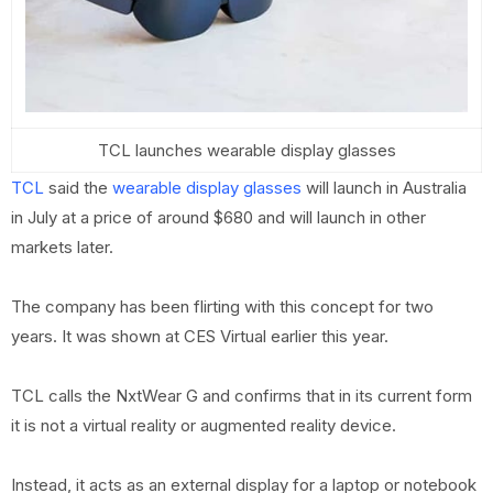
TCL launches wearable display glasses
TCL
said the
wearable display glasses
will launch in Australia
in July at a price of around $680 and will launch in other
markets later.
The company has been flirting with this concept for two
years. It was shown at CES Virtual earlier this year.
TCL calls the NxtWear G and confirms that in its current form
it is not a virtual reality or augmented reality device.
Instead, it acts as an external display for a laptop or notebook