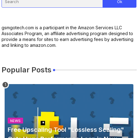
gsmgotech.com is a participant in the Amazon Services LLC
Associates Program, an affiliate advertising program designed to
provide a means for sites to earn advertising fees by advertising
and linking to amazon.com.
Popular Posts
NEWS
Free Upscaling Tool "Lossless Scaling"