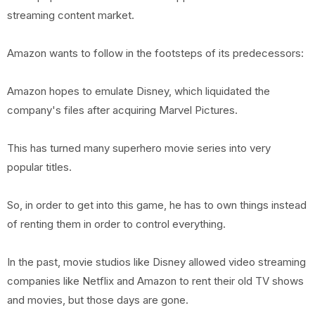
streaming content market.
Amazon wants to follow in the footsteps of its predecessors:
Amazon hopes to emulate Disney, which liquidated the
company's files after acquiring Marvel Pictures.
This has turned many superhero movie series into very
popular titles.
So, in order to get into this game, he has to own things instead
of renting them in order to control everything.
In the past, movie studios like Disney allowed video streaming
companies like Netflix and Amazon to rent their old TV shows
and movies, but those days are gone.