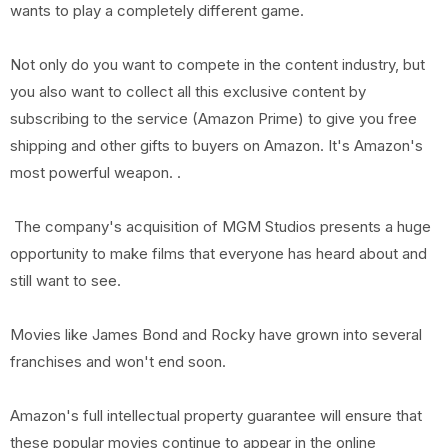
wants to play a completely different game.
Not only do you want to compete in the content industry, but
you also want to collect all this exclusive content by
subscribing to the service (Amazon Prime) to give you free
shipping and other gifts to buyers on Amazon. It's Amazon's
most powerful weapon. .
The company's acquisition of MGM Studios presents a huge
opportunity to make films that everyone has heard about and
still want to see.
Movies like James Bond and Rocky have grown into several
franchises and won't end soon.
Amazon's full intellectual property guarantee will ensure that
these popular movies continue to appear in the online