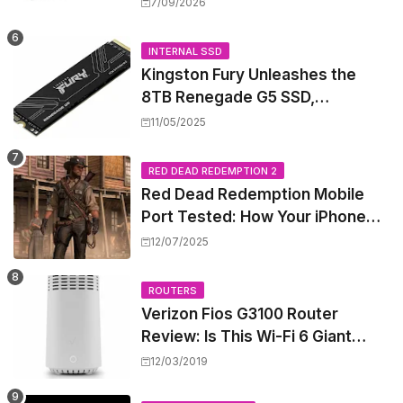
High-Power PoE++ Without
7/09/2026
Rewiring Your Office
INTERNAL SSD
Kingston Fury Unleashes the
8TB Renegade G5 SSD,
Shattering Speed and Capacity
11/05/2025
Barriers
RED DEAD REDEMPTION 2
Red Dead Redemption Mobile
Port Tested: How Your iPhone
and iPad Really Handle the Wild
12/07/2025
West
ROUTERS
Verizon Fios G3100 Router
Review: Is This Wi-Fi 6 Giant
Worth the Hype?
12/03/2019