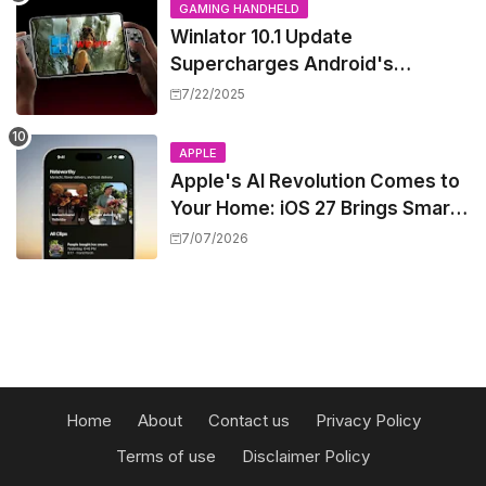
GAMING HANDHELD
Winlator 10.1 Update
Supercharges Android's
Windows Game Emulation:
7/22/2025
Smoother Gaming Ahead!
APPLE
Apple's AI Revolution Comes to
Your Home: iOS 27 Brings Smart
Security Camera Features, But
7/07/2026
at a Price
Home
About
Contact us
Privacy Policy
Terms of use
Disclaimer Policy