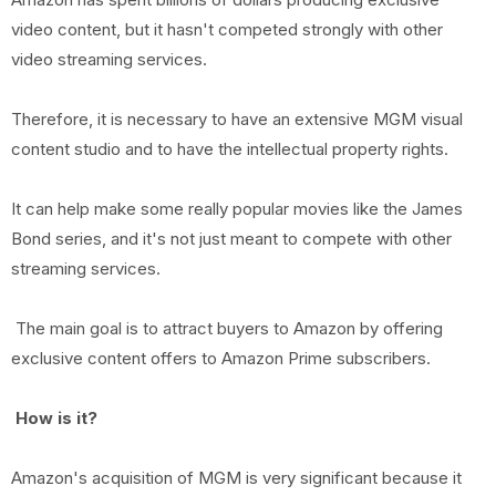
video content, but it hasn't competed strongly with other
video streaming services.
Therefore, it is necessary to have an extensive MGM visual
content studio and to have the intellectual property rights.
It can help make some really popular movies like the James
Bond series, and it's not just meant to compete with other
streaming services.
The main goal is to attract buyers to Amazon by offering
exclusive content offers to Amazon Prime subscribers.
How is it?
Amazon's acquisition of MGM is very significant because it