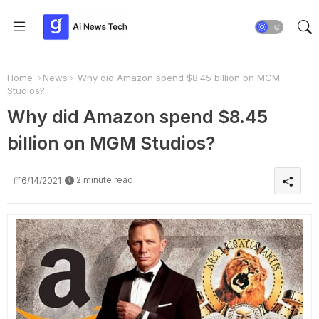
Home
News
Why did Amazon spend $8.45 billion on MGM
Studios?
Why did Amazon spend $8.45
billion on MGM Studios?
2 minute read
6/14/2021