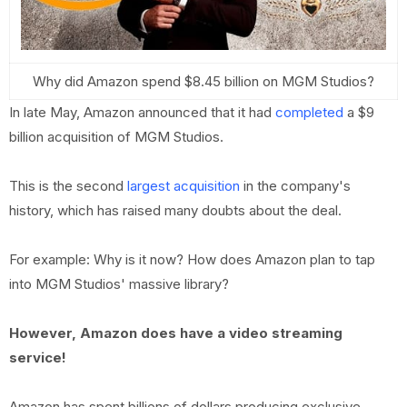
Why did Amazon spend $8.45 billion on MGM Studios?
In late May, Amazon announced that it had
completed
a $9
billion acquisition of MGM Studios.
This is the second
largest acquisition
in the company's
history, which has raised many doubts about the deal.
For example: Why is it now? How does Amazon plan to tap
into MGM Studios' massive library?
However, Amazon does have a video streaming
service!
Amazon has spent billions of dollars producing exclusive