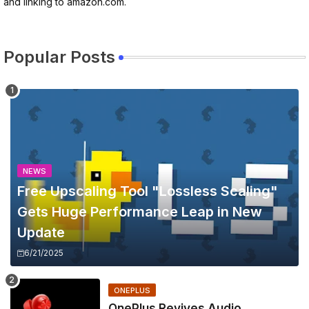
and linking to amazon.com.
Popular Posts
NEWS
Free Upscaling Tool "Lossless Scaling"
Gets Huge Performance Leap in New
Update
6/21/2025
ONEPLUS
OnePlus Revives Audio