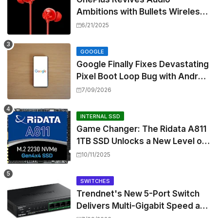
Ambitions with Bullets Wireless
Z3, Touting Spatial Audio but
6/21/2025
Skipping ANC
GOOGLE
Google Finally Fixes Devastating
Pixel Boot Loop Bug with Android
17 July Update
7/09/2026
INTERNAL SSD
Game Changer: The Ridata A811
1TB SSD Unlocks a New Level of
Performance for Handhelds and
10/11/2025
Mini PCs
SWITCHES
Trendnet's New 5-Port Switch
Delivers Multi-Gigabit Speed and