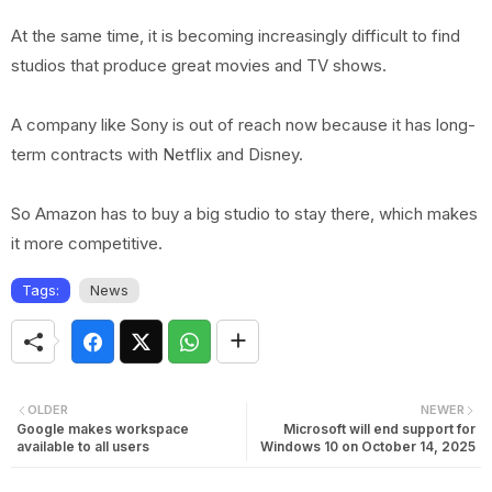
At the same time, it is becoming increasingly difficult to find
studios that produce great movies and TV shows.
A company like Sony is out of reach now because it has long-
term contracts with Netflix and Disney.
So Amazon has to buy a big studio to stay there, which makes
it more competitive.
Tags:
News
OLDER
NEWER
Google makes workspace
Microsoft will end support for
available to all users
Windows 10 on October 14, 2025