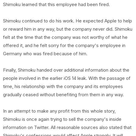
Shimoku learned that this employee had been fired.
Shimoku continued to do his work. He expected Apple to help
or reward him in any way, but the company never did. Shimoku
felt at the time that the company was not worthy of what he
offered it, and he felt sorry for the company's employee in
Germany who was fired because of him.
Finally, Shimoku handed over additional information about the
people involved in the earlier iOS 14 leak. With the passage of
time, his relationship with the company and its employees
gradually ceased without benefiting from them in any way.
In an attempt to make any profit from this whole story,
Shimoku is once again trying to sell the company's inside
information on Twitter. All reasonable sources also stated that
Shimoku's confessions would affect Apple strongly. It will