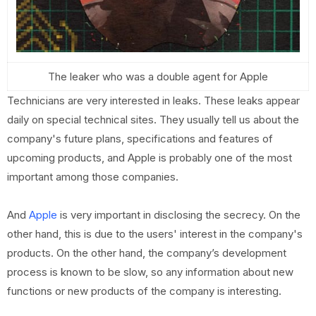
The leaker who was a double agent for Apple
Technicians are very interested in leaks. These leaks appear
daily on special technical sites. They usually tell us about the
company's future plans, specifications and features of
upcoming products, and Apple is probably one of the most
important among those companies.
And
Apple
is very important in disclosing the secrecy. On the
other hand, this is due to the users' interest in the company's
products. On the other hand, the company’s development
process is known to be slow, so any information about new
functions or new products of the company is interesting.