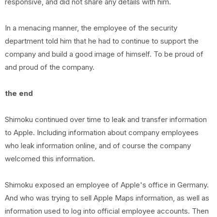
responsive, and did not share any details with him.
In a menacing manner, the employee of the security
department told him that he had to continue to support the
company and build a good image of himself. To be proud of
and proud of the company.
the end
Shimoku continued over time to leak and transfer information
to Apple. Including information about company employees
who leak information online, and of course the company
welcomed this information.
Shimoku exposed an employee of Apple's office in Germany.
And who was trying to sell Apple Maps information, as well as
information used to log into official employee accounts. Then