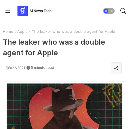
Home
Apple
The leaker who was a double agent for Apple
The leaker who was a double
agent for Apple
5 minute read
8/22/2021