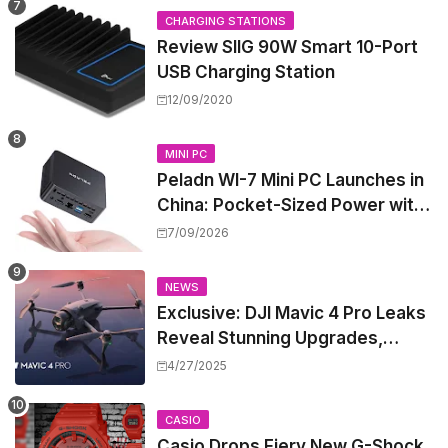
CHARGING STATIONS
Review SIIG 90W Smart 10-Port
USB Charging Station
12/09/2020
MINI PC
Peladn WI-7 Mini PC Launches in
China: Pocket-Sized Power with
Intel Pentium Gold 7505
7/09/2026
NEWS
Exclusive: DJI Mavic 4 Pro Leaks
Reveal Stunning Upgrades,
Release Window, and Pricing
4/27/2025
CASIO
Casio Drops Fiery New G-Shock