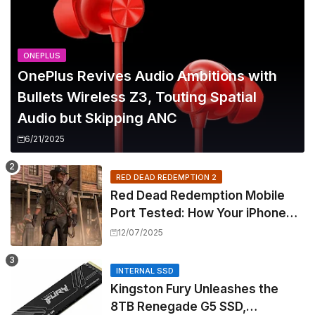
ONEPLUS
OnePlus Revives Audio Ambitions with
Bullets Wireless Z3, Touting Spatial
Audio but Skipping ANC
6/21/2025
RED DEAD REDEMPTION 2
Red Dead Redemption Mobile
Port Tested: How Your iPhone
and iPad Really Handle the Wild
12/07/2025
West
INTERNAL SSD
Kingston Fury Unleashes the
8TB Renegade G5 SSD,