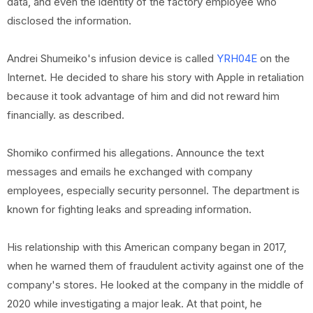
data, and even the identity of the factory employee who
disclosed the information.
Andrei Shumeiko's infusion device is called
YRH04E
on the
Internet. He decided to share his story with Apple in retaliation
because it took advantage of him and did not reward him
financially. as described.
Shomiko confirmed his allegations. Announce the text
messages and emails he exchanged with company
employees, especially security personnel. The department is
known for fighting leaks and spreading information.
His relationship with this American company began in 2017,
when he warned them of fraudulent activity against one of the
company's stores. He looked at the company in the middle of
2020 while investigating a major leak. At that point, he