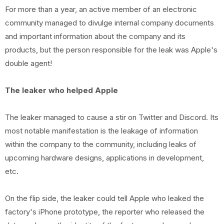
For more than a year, an active member of an electronic
community managed to divulge internal company documents
and important information about the company and its
products, but the person responsible for the leak was Apple's
double agent!
The leaker who helped Apple
The leaker managed to cause a stir on Twitter and Discord. Its
most notable manifestation is the leakage of information
within the company to the community, including leaks of
upcoming hardware designs, applications in development,
etc.
On the flip side, the leaker could tell Apple who leaked the
factory's iPhone prototype, the reporter who released the