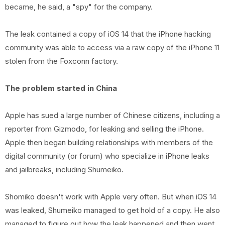
became, he said, a "spy" for the company.
The leak contained a copy of iOS 14 that the iPhone hacking
community was able to access via a raw copy of the iPhone 11
stolen from the Foxconn factory.
The problem started in China
Apple has sued a large number of Chinese citizens, including a
reporter from Gizmodo, for leaking and selling the iPhone.
Apple then began building relationships with members of the
digital community (or forum) who specialize in iPhone leaks
and jailbreaks, including Shumeiko.
Shomiko doesn't work with Apple very often. But when iOS 14
was leaked, Shumeiko managed to get hold of a copy. He also
managed to figure out how the leak happened and then went