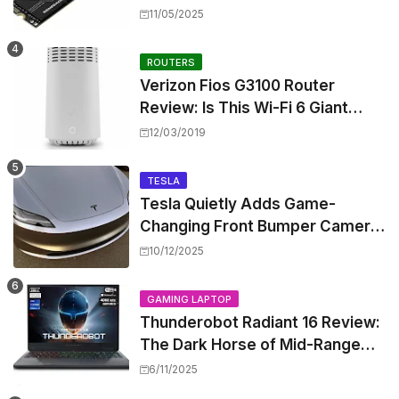
Shattering Speed and Capacity
11/05/2025
Barriers
ROUTERS
Verizon Fios G3100 Router
Review: Is This Wi-Fi 6 Giant
Worth the Hype?
12/03/2019
TESLA
Tesla Quietly Adds Game-
Changing Front Bumper Camera
to New Model 3 Premium, But It
10/12/2025
Can't Be Retrofitted
GAMING LAPTOP
Thunderobot Radiant 16 Review:
The Dark Horse of Mid-Range
Gaming Laptops
6/11/2025