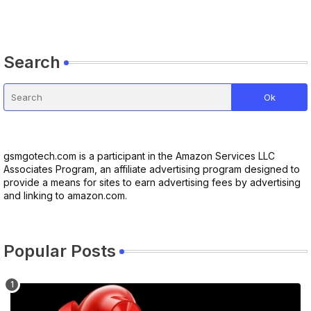
Search
gsmgotech.com is a participant in the Amazon Services LLC
Associates Program, an affiliate advertising program designed to
provide a means for sites to earn advertising fees by advertising
and linking to amazon.com.
Popular Posts