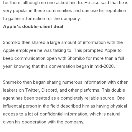
for them, although no one asked him to. He also said that he is
very popular in these communities and can use his reputation
to gather information for the company.
Apple's double-client deal
Shomiko then shared a large amount of information with the
Apple employee he was talking to. This prompted Apple to
keep communication open with Shomiko for more than a full
year, knowing that this conversation began in mid-2020.
Shumeko then began sharing numerous information with other
leakers on Twitter, Discord, and other platforms. This double
agent has been treated as a completely reliable source. One
influential person in the field described him as having physical
access to a lot of confidential information, which is natural
given his cooperation with the company.