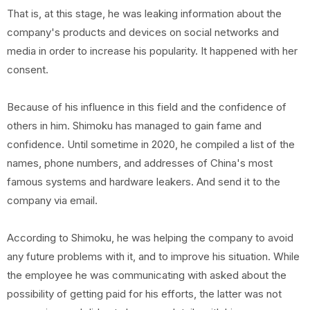
That is, at this stage, he was leaking information about the
company's products and devices on social networks and
media in order to increase his popularity. It happened with her
consent.
Because of his influence in this field and the confidence of
others in him. Shimoku has managed to gain fame and
confidence. Until sometime in 2020, he compiled a list of the
names, phone numbers, and addresses of China's most
famous systems and hardware leakers. And send it to the
company via email.
According to Shimoku, he was helping the company to avoid
any future problems with it, and to improve his situation. While
the employee he was communicating with asked about the
possibility of getting paid for his efforts, the latter was not