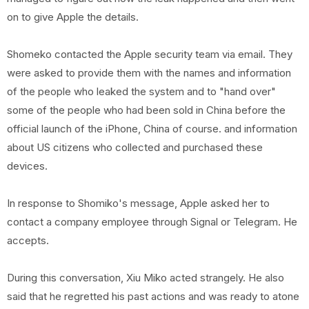
on to give Apple the details.
Shomeko contacted the Apple security team via email. They
were asked to provide them with the names and information
of the people who leaked the system and to "hand over"
some of the people who had been sold in China before the
official launch of the iPhone, China of course. and information
about US citizens who collected and purchased these
devices.
In response to Shomiko's message, Apple asked her to
contact a company employee through Signal or Telegram. He
accepts.
During this conversation, Xiu Miko acted strangely. He also
said that he regretted his past actions and was ready to atone