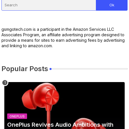
gsmgotech.com is a participant in the Amazon Services LLC
Associates Program, an affiliate advertising program designed to
provide a means for sites to earn advertising fees by advertising
and linking to amazon.com.
Popular Posts
ONEPLUS
OnePlus Revives Audio Ambitions with