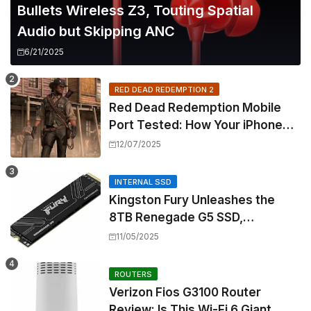
Bullets Wireless Z3, Touting Spatial
Audio but Skipping ANC
6/21/2025
RED DEAD REDEMPTION 2
Red Dead Redemption Mobile
Port Tested: How Your iPhone
and iPad Really Handle the Wild
12/07/2025
West
INTERNAL SSD
Kingston Fury Unleashes the
8TB Renegade G5 SSD,
Shattering Speed and Capacity
11/05/2025
Barriers
ROUTERS
Verizon Fios G3100 Router
Review: Is This Wi-Fi 6 Giant