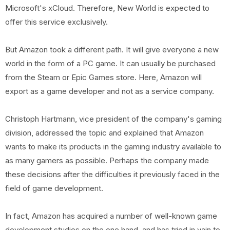
Microsoft's xCloud. Therefore, New World is expected to
offer this service exclusively.
But Amazon took a different path. It will give everyone a new
world in the form of a PC game. It can usually be purchased
from the Steam or Epic Games store. Here, Amazon will
export as a game developer and not as a service company.
Christoph Hartmann, vice president of the company's gaming
division, addressed the topic and explained that Amazon
wants to make its products in the gaming industry available to
as many gamers as possible. Perhaps the company made
these decisions after the difficulties it previously faced in the
field of game development.
In fact, Amazon has acquired a number of well-known game
development studios on the one hand, and has tried in vain to