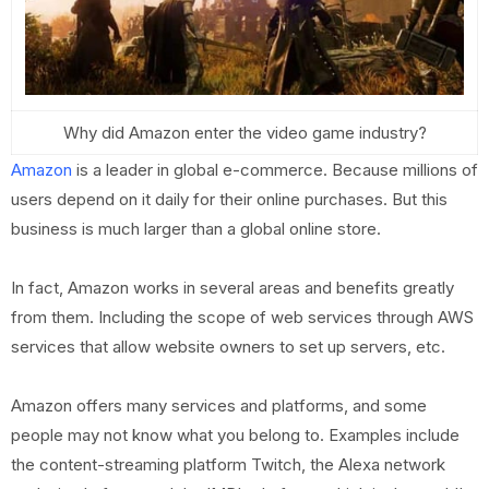
Why did Amazon enter the video game industry?
Amazon
is a leader in global e-commerce. Because millions of
users depend on it daily for their online purchases. But this
business is much larger than a global online store.
In fact, Amazon works in several areas and benefits greatly
from them. Including the scope of web services through AWS
services that allow website owners to set up servers, etc.
Amazon offers many services and platforms, and some
people may not know what you belong to. Examples include
the content-streaming platform Twitch, the Alexa network