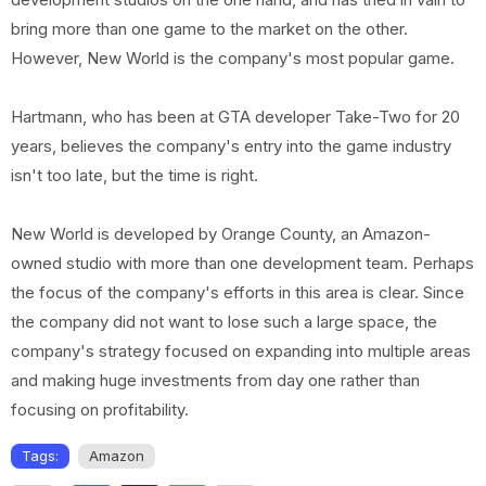
bring more than one game to the market on the other.
However, New World is the company's most popular game.
Hartmann, who has been at GTA developer Take-Two for 20
years, believes the company's entry into the game industry
isn't too late, but the time is right.
New World is developed by Orange County, an Amazon-
owned studio with more than one development team. Perhaps
the focus of the company's efforts in this area is clear. Since
the company did not want to lose such a large space, the
company's strategy focused on expanding into multiple areas
and making huge investments from day one rather than
focusing on profitability.
Tags:
Amazon