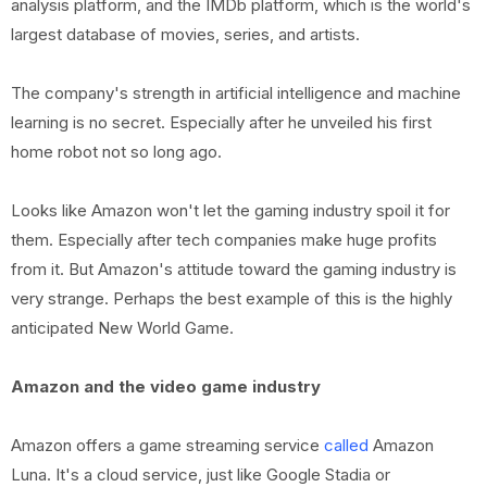
analysis platform, and the IMDb platform, which is the world's
largest database of movies, series, and artists.
The company's strength in artificial intelligence and machine
learning is no secret. Especially after he unveiled his first
home robot not so long ago.
Looks like Amazon won't let the gaming industry spoil it for
them. Especially after tech companies make huge profits
from it. But Amazon's attitude toward the gaming industry is
very strange. Perhaps the best example of this is the highly
anticipated New World Game.
Amazon and the video game industry
Amazon offers a game streaming service
called
Amazon
Luna. It's a cloud service, just like Google Stadia or