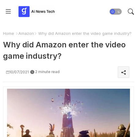
Home
Amazon
Why did Amazon enter the video game industry?
Why did Amazon enter the video
game industry?
2 minute read
10/07/2021