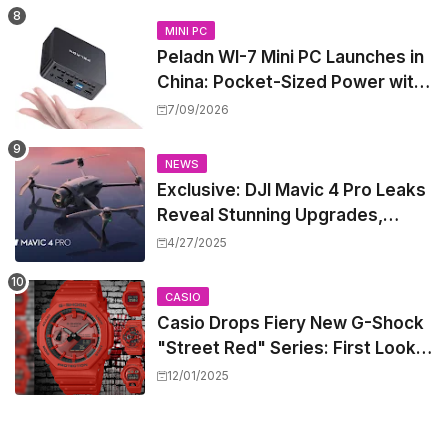
MINI PC
Peladn WI-7 Mini PC Launches in
China: Pocket-Sized Power with
Intel Pentium Gold 7505
7/09/2026
NEWS
Exclusive: DJI Mavic 4 Pro Leaks
Reveal Stunning Upgrades,
Release Window, and Pricing
4/27/2025
CASIO
Casio Drops Fiery New G-Shock
"Street Red" Series: First Look
at the All-Red Icons
12/01/2025