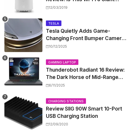
Worth the Hype?
12/03/2019
TESLA
Tesla Quietly Adds Game-
Changing Front Bumper Camera
to New Model 3 Premium, But It
10/12/2025
Can't Be Retrofitted
GAMING LAPTOP
Thunderobot Radiant 16 Review:
The Dark Horse of Mid-Range
Gaming Laptops
6/11/2025
CHARGING STATIONS
Review SIIG 90W Smart 10-Port
USB Charging Station
12/09/2020