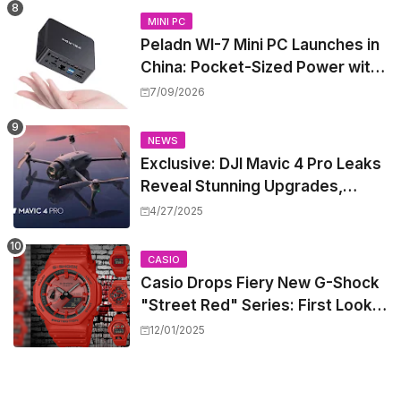
MINI PC
Peladn WI-7 Mini PC Launches in
China: Pocket-Sized Power with
Intel Pentium Gold 7505
7/09/2026
NEWS
Exclusive: DJI Mavic 4 Pro Leaks
Reveal Stunning Upgrades,
Release Window, and Pricing
4/27/2025
CASIO
Casio Drops Fiery New G-Shock
"Street Red" Series: First Look
at the All-Red Icons
12/01/2025