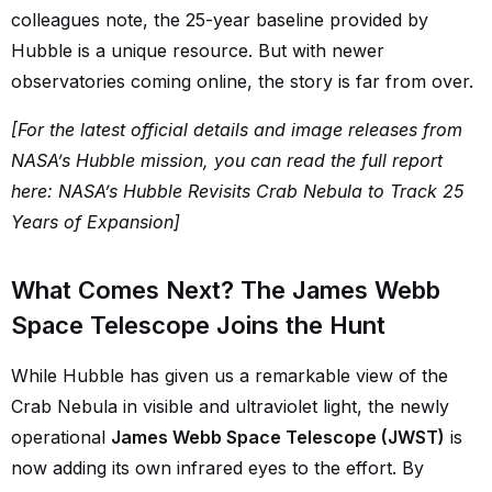
colleagues note, the 25-year baseline provided by
Hubble is a unique resource. But with newer
observatories coming online, the story is far from over.
[For the latest official details and image releases from
NASA’s Hubble mission, you can read the full report
here: NASA’s Hubble Revisits Crab Nebula to Track 25
Years of Expansion]
What Comes Next? The James Webb
Space Telescope Joins the Hunt
While Hubble has given us a remarkable view of the
Crab Nebula in visible and ultraviolet light, the newly
operational
James Webb Space Telescope (JWST)
is
now adding its own infrared eyes to the effort. By