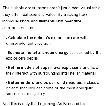
The Hubble observations aren’t just a neat visual trick—
they offer real scientific value. By tracking how
individual knots and filaments shift over time,
astronomers can:
Calculate the nebula’s expansion rate
with
unprecedented precision
Estimate the total kinetic energy
still carried by the
explosion’s debris
Refine models of supernova explosions
and how
they interact with surrounding interstellar material
Better understand pulsar wind nebulae
, a class of
objects that includes some of the most energetic
sources in our galaxy
And this is only the beginning. As Blair and his