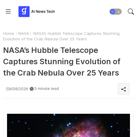
Home
NASA
NASA’s Hubble Telescope Captures Stunning
Evolution of the Crab Nebula Over 25 Years
NASA’s Hubble Telescope
Captures Stunning Evolution of
the Crab Nebula Over 25 Years
5 minute read
4/06/2026