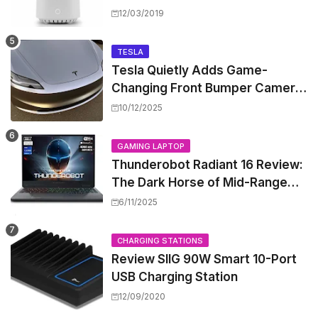
Worth the Hype?
12/03/2019
TESLA
Tesla Quietly Adds Game-
Changing Front Bumper Camera
to New Model 3 Premium, But It
10/12/2025
Can't Be Retrofitted
GAMING LAPTOP
Thunderobot Radiant 16 Review:
The Dark Horse of Mid-Range
Gaming Laptops
6/11/2025
CHARGING STATIONS
Review SIIG 90W Smart 10-Port
USB Charging Station
12/09/2020