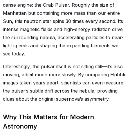
dense engine: the Crab Pulsar. Roughly the size of
Manhattan but containing more mass than our entire
Sun, this neutron star spins 30 times every second. Its
intense magnetic fields and high-energy radiation drive
the surrounding nebula, accelerating particles to near-
light speeds and shaping the expanding filaments we
see today.
Interestingly, the pulsar itself is not sitting still—it’s also
moving, albeit much more slowly. By comparing Hubble
images taken years apart, scientists can even measure
the pulsar’s subtle drift across the nebula, providing
clues about the original supernova’s asymmetry.
Why This Matters for Modern
Astronomy