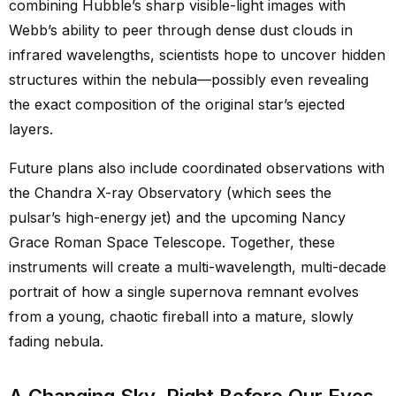
combining Hubble’s sharp visible-light images with
Webb’s ability to peer through dense dust clouds in
infrared wavelengths, scientists hope to uncover hidden
structures within the nebula—possibly even revealing
the exact composition of the original star’s ejected
layers.
Future plans also include coordinated observations with
the Chandra X-ray Observatory (which sees the
pulsar’s high-energy jet) and the upcoming Nancy
Grace Roman Space Telescope. Together, these
instruments will create a multi-wavelength, multi-decade
portrait of how a single supernova remnant evolves
from a young, chaotic fireball into a mature, slowly
fading nebula.