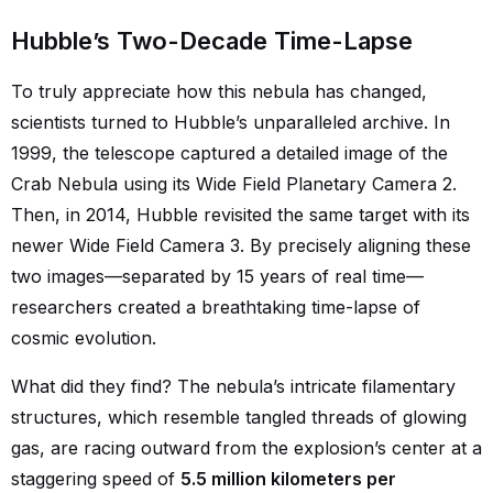
Hubble’s Two-Decade Time-Lapse
To truly appreciate how this nebula has changed,
scientists turned to Hubble’s unparalleled archive. In
1999, the telescope captured a detailed image of the
Crab Nebula using its Wide Field Planetary Camera 2.
Then, in 2014, Hubble revisited the same target with its
newer Wide Field Camera 3. By precisely aligning these
two images—separated by 15 years of real time—
researchers created a breathtaking time-lapse of
cosmic evolution.
What did they find? The nebula’s intricate filamentary
structures, which resemble tangled threads of glowing
gas, are racing outward from the explosion’s center at a
staggering speed of
5.5 million kilometers per