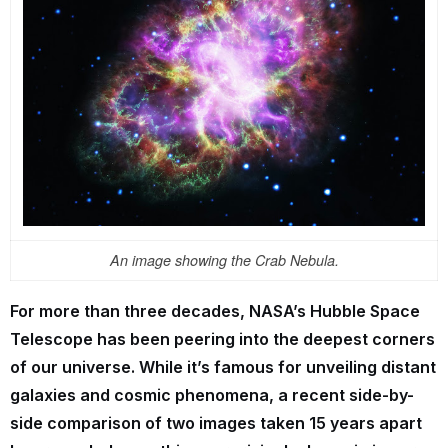
An image showing the Crab Nebula.
For more than three decades, NASA’s Hubble Space
Telescope has been peering into the deepest corners
of our universe. While it’s famous for unveiling distant
galaxies and cosmic phenomena, a recent side-by-
side comparison of two images taken 15 years apart