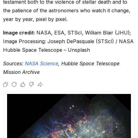
testament both to the violence of stellar death and to
the patience of the astronomers who watch it change,
year by year, pixel by pixel.
Image credit:
NASA, ESA, STScI, William Blair (JHU);
Image Processing: Joseph DePasquale (STScI) / NASA
Hubble Space Telescope – Unsplash
Sources:
NASA Science
, Hubble Space Telescope
Mission Archive