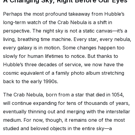
A Changing Sky, Right Before Our Eyes
Perhaps the most profound takeaway from Hubble’s
long-term watch of the Crab Nebula is a shift in
perspective. The night sky is not a static canvas—it’s a
living, breathing time machine. Every star, every nebula,
every galaxy is in motion. Some changes happen too
slowly for human lifetimes to notice. But thanks to
Hubble’s three decades of service, we now have the
cosmic equivalent of a family photo album stretching
back to the early 1990s.
The Crab Nebula, born from a star that died in 1054,
will continue expanding for tens of thousands of years,
eventually thinning out and merging with the interstellar
medium. For now, though, it remains one of the most
studied and beloved objects in the entire sky—a