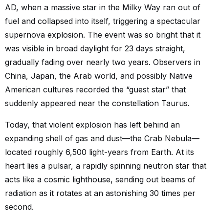
AD, when a massive star in the Milky Way ran out of
fuel and collapsed into itself, triggering a spectacular
supernova explosion. The event was so bright that it
was visible in broad daylight for 23 days straight,
gradually fading over nearly two years. Observers in
China, Japan, the Arab world, and possibly Native
American cultures recorded the “guest star” that
suddenly appeared near the constellation Taurus.
Today, that violent explosion has left behind an
expanding shell of gas and dust—the Crab Nebula—
located roughly 6,500 light-years from Earth. At its
heart lies a pulsar, a rapidly spinning neutron star that
acts like a cosmic lighthouse, sending out beams of
radiation as it rotates at an astonishing 30 times per
second.