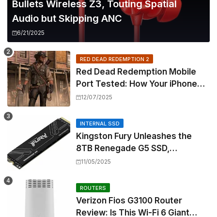
Bullets Wireless Z3, Touting Spatial
Audio but Skipping ANC
6/21/2025
RED DEAD REDEMPTION 2
Red Dead Redemption Mobile
Port Tested: How Your iPhone
and iPad Really Handle the Wild
12/07/2025
West
INTERNAL SSD
Kingston Fury Unleashes the
8TB Renegade G5 SSD,
Shattering Speed and Capacity
11/05/2025
Barriers
ROUTERS
Verizon Fios G3100 Router
Review: Is This Wi-Fi 6 Giant