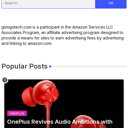
gsmgotech.com is a participant in the Amazon Services LLC
Associates Program, an affiliate advertising program designed to
provide a means for sites to earn advertising fees by advertising
and linking to amazon.com.
Popular Posts
ONEPLUS
OnePlus Revives Audio Ambitions with