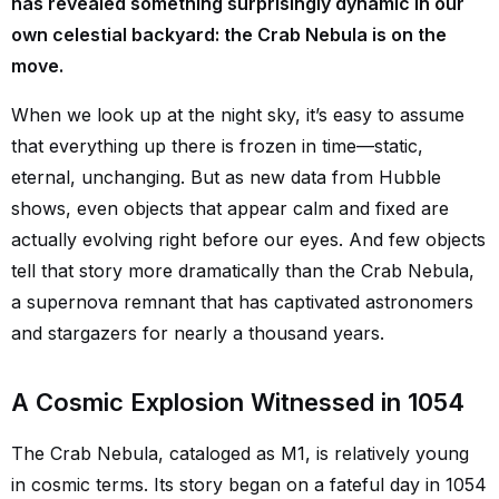
has revealed something surprisingly dynamic in our
own celestial backyard: the Crab Nebula is on the
move.
When we look up at the night sky, it’s easy to assume
that everything up there is frozen in time—static,
eternal, unchanging. But as new data from Hubble
shows, even objects that appear calm and fixed are
actually evolving right before our eyes. And few objects
tell that story more dramatically than the Crab Nebula,
a supernova remnant that has captivated astronomers
and stargazers for nearly a thousand years.
A Cosmic Explosion Witnessed in 1054
The Crab Nebula, cataloged as M1, is relatively young
in cosmic terms. Its story began on a fateful day in 1054