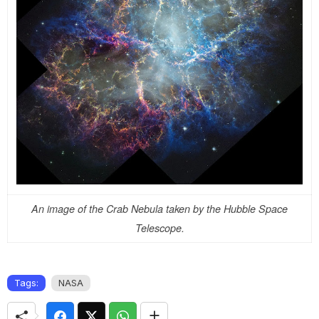
An image of the Crab Nebula taken by the Hubble Space
Telescope.
Tags:
NASA