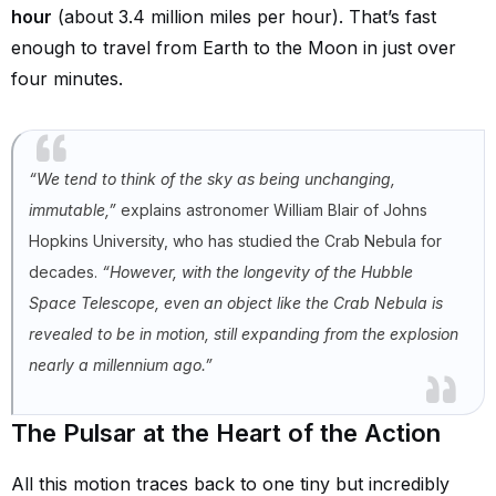
hour
(about 3.4 million miles per hour). That’s fast
enough to travel from Earth to the Moon in just over
four minutes.
“We tend to think of the sky as being unchanging,
immutable,”
explains astronomer William Blair of Johns
Hopkins University, who has studied the Crab Nebula for
decades.
“However, with the longevity of the Hubble
Space Telescope, even an object like the Crab Nebula is
revealed to be in motion, still expanding from the explosion
nearly a millennium ago.”
The Pulsar at the Heart of the Action
All this motion traces back to one tiny but incredibly