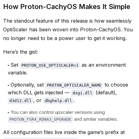
How Proton-CachyOS Makes It Simple
The standout feature of this release is how seamlessly
OptiScaler has been woven into Proton-CachyOS. You
no longer need to be a power user to get it working.
Here’s the gist:
Set
as an environment
PROTON_USE_OPTISCALER=1
variable.
Optionally, set
to choose
PROTON_OPTISCALER_NAME
which DLL gets injected —
(default),
dxgi.dll
, or
.
d3d12.dll
dbghelp.dll
You can also control upscaler versions using
and similar variables.
PROTON_FSR4_RDNA3_UPGRADE
All configuration files live inside the game’s prefix at