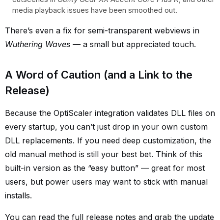
media playback issues have been smoothed out.
There’s even a fix for semi-transparent webviews in
Wuthering Waves
— a small but appreciated touch.
A Word of Caution (and a Link to the
Release)
Because the OptiScaler integration validates DLL files on
every startup, you can’t just drop in your own custom
DLL replacements. If you need deep customization, the
old manual method is still your best bet. Think of this
built-in version as the “easy button” — great for most
users, but power users may want to stick with manual
installs.
You can read the full release notes and grab the update