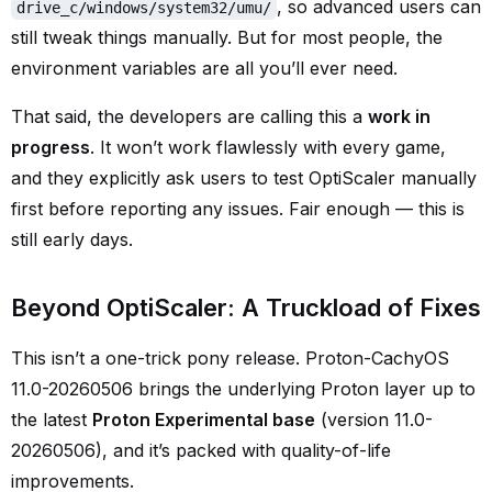
, so advanced users can
drive_c/windows/system32/umu/
still tweak things manually. But for most people, the
environment variables are all you’ll ever need.
That said, the developers are calling this a
work in
progress
. It won’t work flawlessly with every game,
and they explicitly ask users to test OptiScaler manually
first before reporting any issues. Fair enough — this is
still early days.
Beyond OptiScaler: A Truckload of Fixes
This isn’t a one-trick pony release. Proton-CachyOS
11.0-20260506 brings the underlying Proton layer up to
the latest
Proton Experimental base
(version 11.0-
20260506), and it’s packed with quality-of-life
improvements.