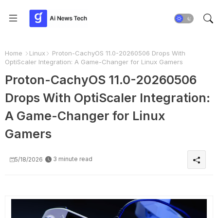
Home
Linux
Proton-CachyOS 11.0-20260506 Drops With
OptiScaler Integration: A Game-Changer for Linux Gamers
Proton-CachyOS 11.0-20260506
Drops With OptiScaler Integration:
A Game-Changer for Linux
Gamers
3 minute read
5/18/2026