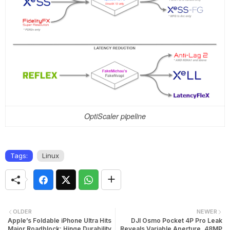
OptiScaler pipeline
Tags:
Linux
OLDER
NEWER
Apple’s Foldable iPhone Ultra Hits
DJI Osmo Pocket 4P Pro Leak
Major Roadblock: Hinge Durability
Reveals Variable Aperture, 48MP