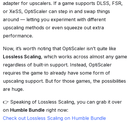
adapter for upscalers. If a game supports DLSS, FSR,
or XeSS, OptiScaler can step in and swap things
around — letting you experiment with different
upscaling methods or even squeeze out extra
performance.
Now, it’s worth noting that OptiScaler isn’t quite like
Lossless Scaling
, which works across almost any game
regardless of built-in support. Instead, OptiScaler
requires the game to already have some form of
upscaling support. But for those games, the possibilities
are huge.
👉 Speaking of Lossless Scaling, you can grab it over
on
Humble Bundle
right now:
Check out Lossless Scaling on Humble Bundle