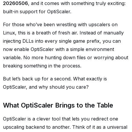
20260506
, and it comes with something truly exciting:
built-in support for OptiScaler.
For those who’ve been wrestling with upscalers on
Linux, this is a breath of fresh air. Instead of manually
injecting DLLs into every single game prefix, you can
now enable OptiScaler with a simple environment
variable. No more hunting down files or worrying about
breaking something in the process.
But let’s back up for a second. What exactly is
OptiScaler, and why should you care?
What OptiScaler Brings to the Table
OptiScaler is a clever tool that lets you redirect one
upscaling backend to another. Think of it as a universal