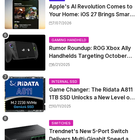
Apple's AI Revolution Comes to
Your Home: iOS 27 Brings Smart
Security Camera Features, But
7/07/2026
at a Price
GAMING HANDHELD
Rumor Roundup: ROG Xbox Ally
Handhelds Targeting October
Launch, Potential Price Hike
6/21/2025
Sparks Concern
INTERNAL SSD
Game Changer: The Ridata A811
1TB SSD Unlocks a New Level of
Performance for Handhelds and
10/11/2025
Mini PCs
SWITCHES
Trendnet's New 5-Port Switch
Delivers Multi-Gigabit Speed and