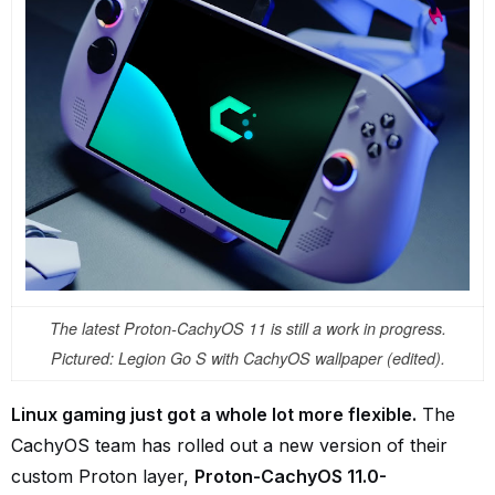
The latest Proton-CachyOS 11 is still a work in progress.
Pictured: Legion Go S with CachyOS wallpaper (edited).
Linux gaming just got a whole lot more flexible.
The
CachyOS team has rolled out a new version of their
custom Proton layer,
Proton-CachyOS 11.0-