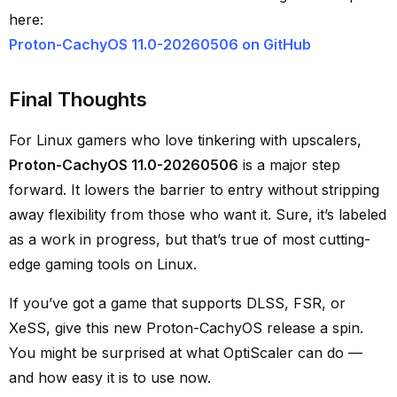
here:
Proton-CachyOS 11.0-20260506 on GitHub
Final Thoughts
For Linux gamers who love tinkering with upscalers,
Proton-CachyOS 11.0-20260506
is a major step
forward. It lowers the barrier to entry without stripping
away flexibility from those who want it. Sure, it’s labeled
as a work in progress, but that’s true of most cutting-
edge gaming tools on Linux.
If you’ve got a game that supports DLSS, FSR, or
XeSS, give this new Proton-CachyOS release a spin.
You might be surprised at what OptiScaler can do —
and how easy it is to use now.