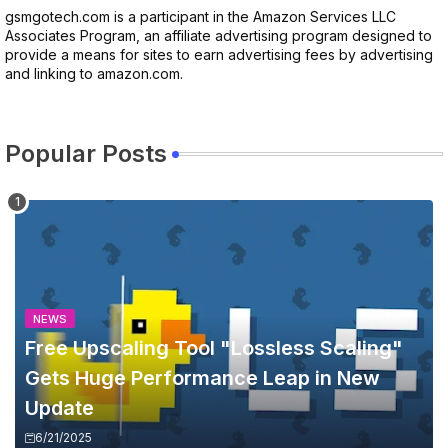
gsmgotech.com is a participant in the Amazon Services LLC
Associates Program, an affiliate advertising program designed to
provide a means for sites to earn advertising fees by advertising
and linking to amazon.com.
Popular Posts
NEWS
Free Upscaling Tool "Lossless Scaling"
Gets Huge Performance Leap in New
Update
6/21/2025