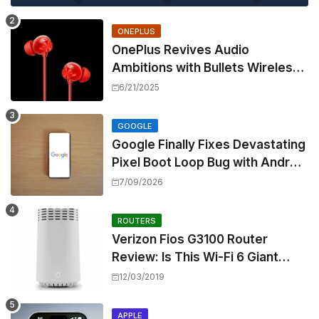
ONEPLUS
OnePlus Revives Audio
Ambitions with Bullets Wireless
Z3, Touting Spatial Audio but
6/21/2025
Skipping ANC
GOOGLE
Google Finally Fixes Devastating
Pixel Boot Loop Bug with Android
17 July Update
7/09/2026
ROUTERS
Verizon Fios G3100 Router
Review: Is This Wi-Fi 6 Giant
Worth the Hype?
12/03/2019
APPLE