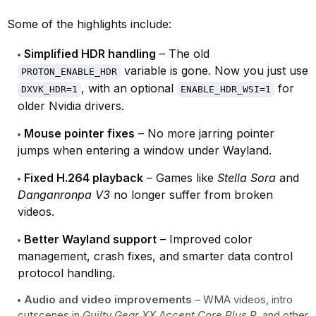
Some of the highlights include:
Simplified HDR handling
– The old
variable is gone. Now you just use
PROTON_ENABLE_HDR
, with an optional
for
DXVK_HDR=1
ENABLE_HDR_WSI=1
older Nvidia drivers.
Mouse pointer fixes
– No more jarring pointer
jumps when entering a window under Wayland.
Fixed H.264 playback
– Games like
Stella Sora
and
Danganronpa V3
no longer suffer from broken
videos.
Better Wayland support
– Improved color
management, crash fixes, and smarter data control
protocol handling.
Audio and video improvements
– WMA videos, intro
cutscenes in
Guilty Gear XX Accent Core Plus R
, and other