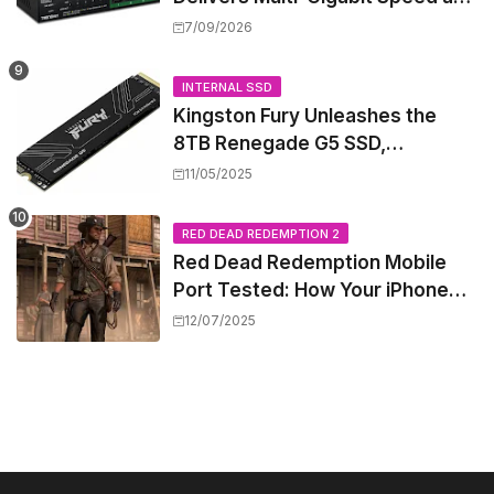
High-Power PoE++ Without
7/09/2026
Rewiring Your Office
INTERNAL SSD
Kingston Fury Unleashes the
8TB Renegade G5 SSD,
Shattering Speed and Capacity
11/05/2025
Barriers
RED DEAD REDEMPTION 2
Red Dead Redemption Mobile
Port Tested: How Your iPhone
and iPad Really Handle the Wild
12/07/2025
West