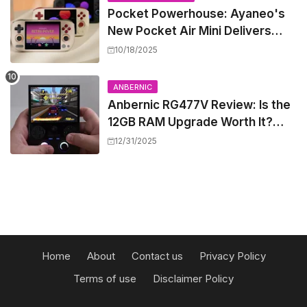
Pocket Powerhouse: Ayaneo's
New Pocket Air Mini Delivers
GameCube and PS2 Emulation in
10/18/2025
a Compact Frame
ANBERNIC
Anbernic RG477V Review: Is the
12GB RAM Upgrade Worth It?
Experts Say Probably Not
12/31/2025
Home
About
Contact us
Privacy Policy
Terms of use
Disclaimer Policy