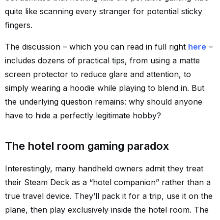
quite like scanning every stranger for potential sticky
fingers.
The discussion – which you can read in full right
here
–
includes dozens of practical tips, from using a matte
screen protector to reduce glare and attention, to
simply wearing a hoodie while playing to blend in. But
the underlying question remains: why should anyone
have to hide a perfectly legitimate hobby?
The hotel room gaming paradox
Interestingly, many handheld owners admit they treat
their Steam Deck as a “hotel companion” rather than a
true travel device. They’ll pack it for a trip, use it on the
plane, then play exclusively inside the hotel room. The