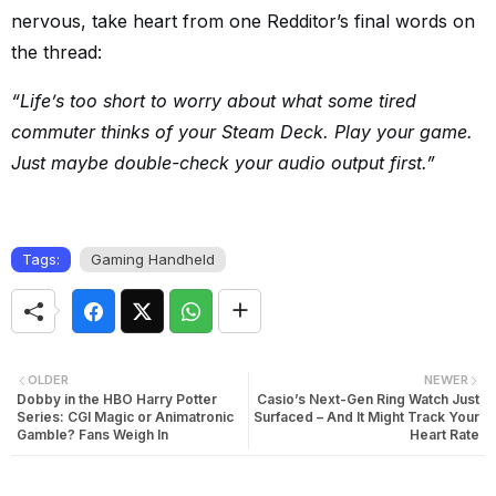
nervous, take heart from one Redditor’s final words on
the thread:
“Life’s too short to worry about what some tired
commuter thinks of your Steam Deck. Play your game.
Just maybe double-check your audio output first.”
Tags:
Gaming Handheld
OLDER
NEWER
Dobby in the HBO Harry Potter
Casio’s Next-Gen Ring Watch Just
Series: CGI Magic or Animatronic
Surfaced – And It Might Track Your
Gamble? Fans Weigh In
Heart Rate