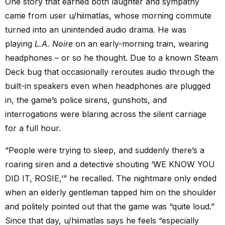
One story that earned both laughter and sympathy
came from user u/hiimatlas, whose morning commute
turned into an unintended audio drama. He was
playing
L.A. Noire
on an early-morning train, wearing
headphones – or so he thought. Due to a known Steam
Deck bug that occasionally reroutes audio through the
built-in speakers even when headphones are plugged
in, the game’s police sirens, gunshots, and
interrogations were blaring across the silent carriage
for a full hour.
“People were trying to sleep, and suddenly there’s a
roaring siren and a detective shouting ‘WE KNOW YOU
DID IT, ROSIE,’” he recalled. The nightmare only ended
when an elderly gentleman tapped him on the shoulder
and politely pointed out that the game was “quite loud.”
Since that day, u/hiimatlas says he feels “especially