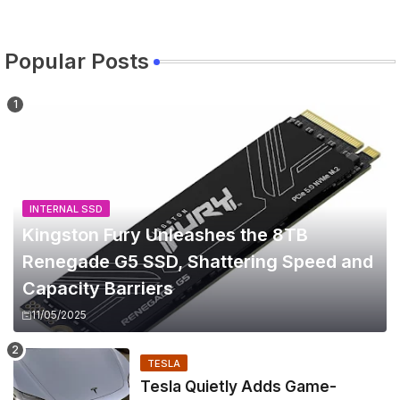
Popular Posts
INTERNAL SSD
Kingston Fury Unleashes the 8TB
Renegade G5 SSD, Shattering Speed and
Capacity Barriers
11/05/2025
TESLA
Tesla Quietly Adds Game-