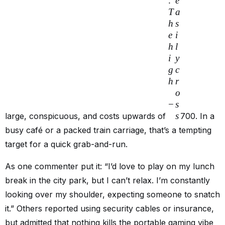
.
e
T
a
h
s
e
i
h
l
i
y
g
c
h
r
o
−
s
s
large, conspicuous, and costs upwards of
700. In a
busy café or a packed train carriage, that’s a tempting
target for a quick grab-and-run.
As one commenter put it: “I’d love to play on my lunch
break in the city park, but I can’t relax. I’m constantly
looking over my shoulder, expecting someone to snatch
it.” Others reported using security cables or insurance,
but admitted that nothing kills the portable gaming vibe