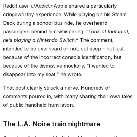
Reddit user u/AddictinApple shared a particularly
cringeworthy experience. While playing on his Steam
Deck during a school bus ride, he overheard
passengers behind him whispering:
“Look at that idiot,
he’s playing a Nintendo Switch.”
The comment,
intended to be overheard or not, cut deep – not just
because of the incorrect console identification, but
because of the dismissive mockery. “I wanted to
disappear into my seat,” he wrote.
That post clearly struck a nerve. Hundreds of
comments poured in, with many sharing their own tales
of public handheld humiliation.
The L.A. Noire train nightmare