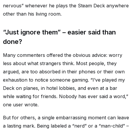
nervous” whenever he plays the Steam Deck anywhere
other than his living room.
“Just ignore them” – easier said than
done?
Many commenters offered the obvious advice: worry
less about what strangers think. Most people, they
argued, are too absorbed in their phones or their own
exhaustion to notice someone gaming. “I’ve played my
Deck on planes, in hotel lobbies, and even at a bar
while waiting for friends. Nobody has ever said a word,”
one user wrote.
But for others, a single embarrassing moment can leave
a lasting mark. Being labeled a “nerd” or a “man-child” –