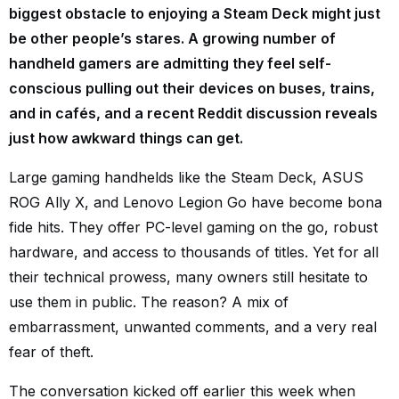
biggest obstacle to enjoying a Steam Deck might just
be other people’s stares. A growing number of
handheld gamers are admitting they feel self-
conscious pulling out their devices on buses, trains,
and in cafés, and a recent Reddit discussion reveals
just how awkward things can get.
Large gaming handhelds like the Steam Deck, ASUS
ROG Ally X, and Lenovo Legion Go have become bona
fide hits. They offer PC-level gaming on the go, robust
hardware, and access to thousands of titles. Yet for all
their technical prowess, many owners still hesitate to
use them in public. The reason? A mix of
embarrassment, unwanted comments, and a very real
fear of theft.
The conversation kicked off earlier this week when