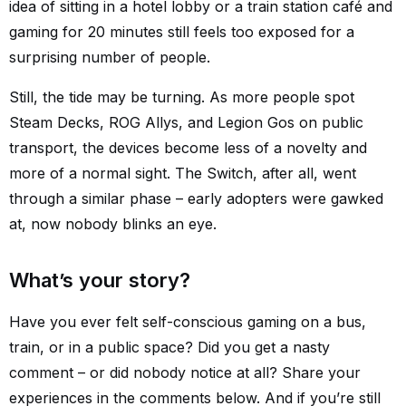
idea of sitting in a hotel lobby or a train station café and
gaming for 20 minutes still feels too exposed for a
surprising number of people.
Still, the tide may be turning. As more people spot
Steam Decks, ROG Allys, and Legion Gos on public
transport, the devices become less of a novelty and
more of a normal sight. The Switch, after all, went
through a similar phase – early adopters were gawked
at, now nobody blinks an eye.
What’s your story?
Have you ever felt self-conscious gaming on a bus,
train, or in a public space? Did you get a nasty
comment – or did nobody notice at all? Share your
experiences in the comments below. And if you’re still