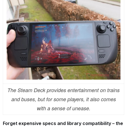
The Steam Deck provides entertainment on trains
and buses, but for some players, it also comes
with a sense of unease.
Forget expensive specs and library compatibility – the