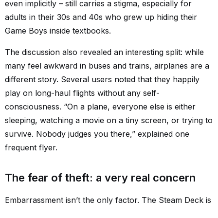
even implicitly – still carries a stigma, especially for
adults in their 30s and 40s who grew up hiding their
Game Boys inside textbooks.
The discussion also revealed an interesting split: while
many feel awkward in buses and trains, airplanes are a
different story. Several users noted that they happily
play on long-haul flights without any self-
consciousness. “On a plane, everyone else is either
sleeping, watching a movie on a tiny screen, or trying to
survive. Nobody judges you there,” explained one
frequent flyer.
The fear of theft: a very real concern
Embarrassment isn’t the only factor. The Steam Deck is