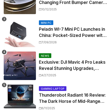
Changing Front Bumper Camera
to New Model 3 Premium, But It
10/12/2025
Can't Be Retrofitted
MINI PC
Peladn WI-7 Mini PC Launches in
China: Pocket-Sized Power with
Intel Pentium Gold 7505
7/09/2026
NEWS
Exclusive: DJI Mavic 4 Pro Leaks
Reveal Stunning Upgrades,
Release Window, and Pricing
4/27/2025
GAMING LAPTOP
Thunderobot Radiant 16 Review:
The Dark Horse of Mid-Range
Gaming Laptops
6/11/2025