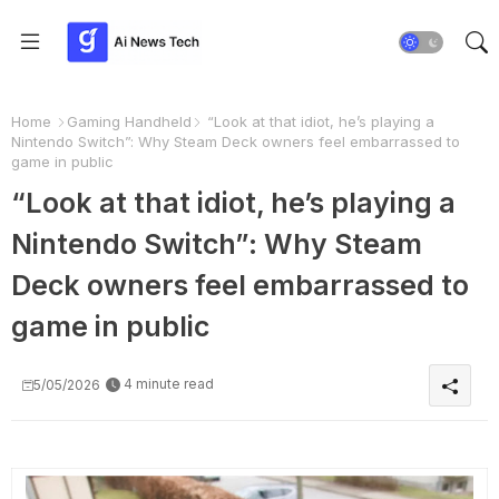
Home
Gaming Handheld
“Look at that idiot, he’s playing a
Nintendo Switch”: Why Steam Deck owners feel embarrassed to
game in public
“Look at that idiot, he’s playing a
Nintendo Switch”: Why Steam
Deck owners feel embarrassed to
game in public
4 minute read
5/05/2026