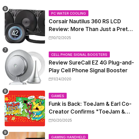
PC WATER COOLING
Corsair Nautilus 360 RS LCD
Review: More Than Just a Pretty
Screen
10/12/2025
CELL PHONE SIGNAL BOOSTERS
Review SureCall EZ 4G Plug-and-
Play Cell Phone Signal Booster
11/24/2020
GAMES
Funk is Back: ToeJam & Earl Co-
Creator Confirms "ToeJam &
Earl 5" is in Development
10/20/2025
GAMING HANDHELD