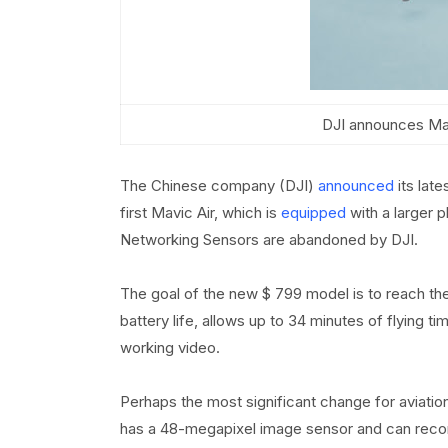
DJI announces Mavi
The Chinese company (DJI)
announced
its late
first Mavic Air, which is
equipped
with a larger 
Networking Sensors are abandoned by DJI.
The goal of the new $ 799 model is to reach the 
battery life, allows up to 34 minutes of flying t
working video.
Perhaps the most significant change for aviati
has a 48-megapixel image sensor and can recor