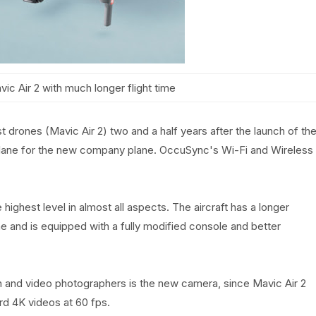
c Air 2 with much longer flight time
st drones (Mavic Air 2) two and a half years after the launch of th
plane for the new company plane. OccuSync's Wi-Fi and Wireless
highest level in almost all aspects. The aircraft has a longer
ime and is equipped with a fully modified console and better
on and video photographers is the new camera, since Mavic Air 2
d 4K videos at 60 fps.