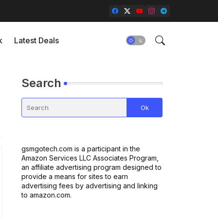
k
Latest Deals
Search
gsmgotech.com is a participant in the
Amazon Services LLC Associates Program,
an affiliate advertising program designed to
provide a means for sites to earn
advertising fees by advertising and linking
to amazon.com.