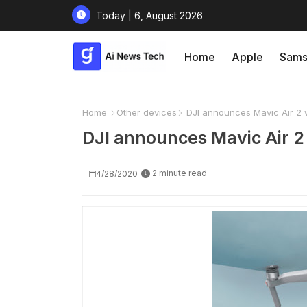
Today | 6, August 2026
Home
Apple
Sams
Home
Other devices
DJI announces Mavic Air 2 w
DJI announces Mavic Air 2 
2 minute read
4/28/2020