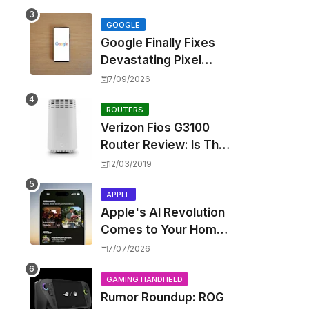
Touting Spatial Audio
but Skipping ANC
GOOGLE
Google Finally Fixes
Devastating Pixel
Boot Loop Bug with
7/09/2026
Android 17 July
Update
ROUTERS
Verizon Fios G3100
Router Review: Is This
Wi-Fi 6 Giant Worth
12/03/2019
the Hype?
APPLE
Apple's AI Revolution
,
Comes to Your Home:
iOS 27 Brings Smart
7/07/2026
Security Camera
Features, But at a
GAMING HANDHELD
Rumor Roundup: ROG
Price