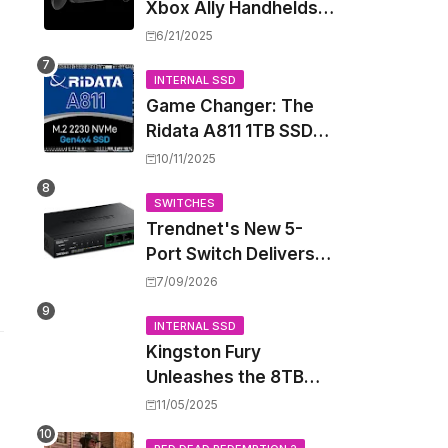
Xbox Ally Handhelds
Targeting October
6/21/2025
Launch, Potential
Price Hike Sparks
INTERNAL SSD
Game Changer: The
Concern
Ridata A811 1TB SSD
Unlocks a New Level
10/11/2025
of Performance for
Handhelds and Mini
SWITCHES
Trendnet's New 5-
PCs
Port Switch Delivers
Multi-Gigabit Speed
7/09/2026
and High-Power
PoE++ Without
INTERNAL SSD
Kingston Fury
Rewiring Your Office
Unleashes the 8TB
Renegade G5 SSD,
11/05/2025
Shattering Speed and