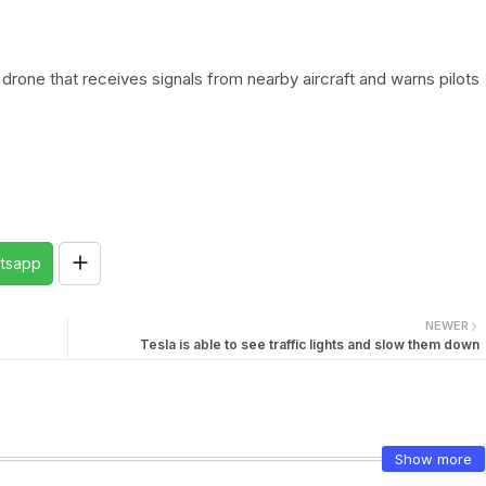
 drone that receives signals from nearby aircraft and warns pilots
tsapp
NEWER
Tesla is able to see traffic lights and slow them down
Show more