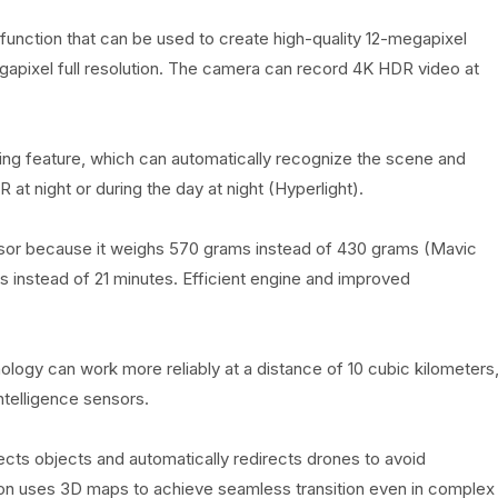
function that can be used to create high-quality 12-megapixel
gapixel full resolution. The camera can record 4K HDR video at
aging feature, which can automatically recognize the scene and
t night or during the day at night (Hyperlight).
ecessor because it weighs 570 grams instead of 430 grams (Mavic
tes instead of 21 minutes. Efficient engine and improved
ology can work more reliably at a distance of 10 cubic kilometers
intelligence sensors.
cts objects and automatically redirects drones to avoid
ion uses 3D maps to achieve seamless transition even in complex