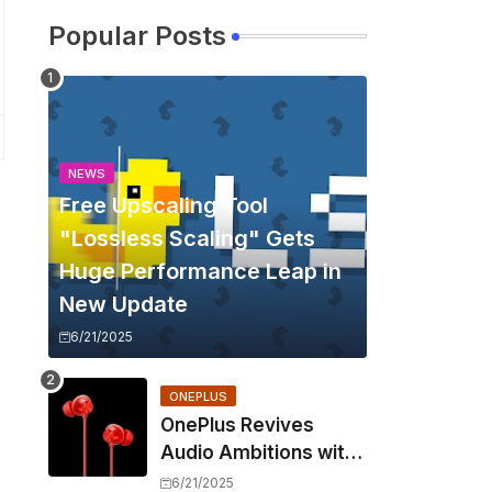
Popular Posts
NEWS
Free Upscaling Tool
e
"Lossless Scaling" Gets
Huge Performance Leap in
New Update
6/21/2025
ONEPLUS
OnePlus Revives
Audio Ambitions with
Bullets Wireless Z3,
6/21/2025