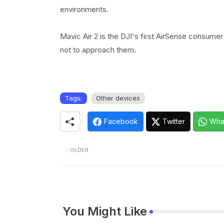
environments.
Mavic Air 2 is the DJI's first AirSense consumer
not to approach them.
Tags:
Other devices
Facebook
Twitter
Wha
OLDER
You Might Like