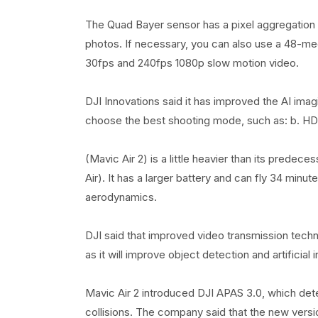
The Quad Bayer sensor has a pixel aggregation 
photos. If necessary, you can also use a 48-me
30fps and 240fps 1080p slow motion video.
DJI Innovations said it has improved the AI ​​im
choose the best shooting mode, such as: b. HDR a
(Mavic Air 2) is a little heavier than its pred
Air). It has a larger battery and can fly 34 minu
aerodynamics.
DJI said that improved video transmission techn
as it will improve object detection and artificial 
Mavic Air 2 introduced DJI APAS 3.0, which dete
collisions. The company said that the new vers