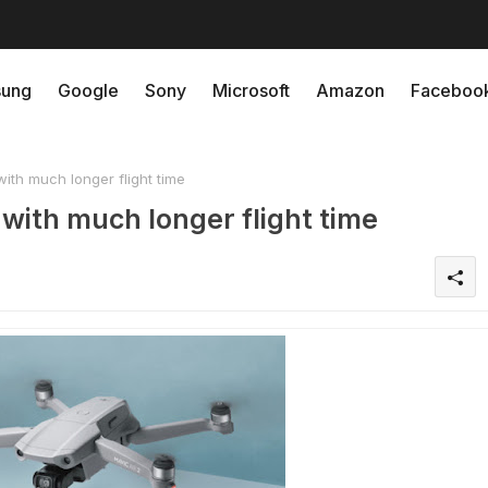
ung
Google
Sony
Microsoft
Amazon
Faceboo
ith much longer flight time
with much longer flight time