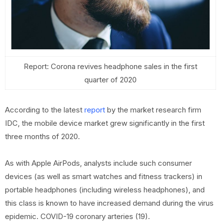
Report: Corona revives headphone sales in the first
quarter of 2020
According to the latest
report
by the market research firm
IDC, the mobile device market grew significantly in the first
three months of 2020.
As with Apple AirPods, analysts include such consumer
devices (as well as smart watches and fitness trackers) in
portable headphones (including wireless headphones), and
this class is known to have increased demand during the virus
epidemic. COVID-19 coronary arteries (19).