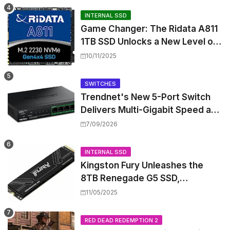
INTERNAL SSD
Game Changer: The Ridata A811
1TB SSD Unlocks a New Level of
Performance for Handhelds and
10/11/2025
Mini PCs
SWITCHES
Trendnet's New 5-Port Switch
Delivers Multi-Gigabit Speed and
High-Power PoE++ Without
7/09/2026
Rewiring Your Office
INTERNAL SSD
Kingston Fury Unleashes the
8TB Renegade G5 SSD,
Shattering Speed and Capacity
11/05/2025
Barriers
RED DEAD REDEMPTION 2