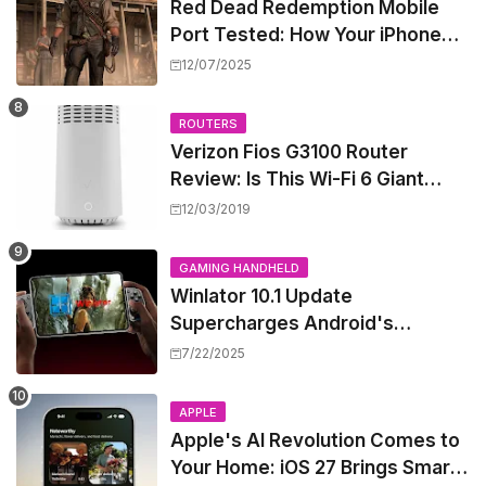
Red Dead Redemption Mobile
Port Tested: How Your iPhone
and iPad Really Handle the Wild
12/07/2025
West
ROUTERS
Verizon Fios G3100 Router
Review: Is This Wi-Fi 6 Giant
Worth the Hype?
12/03/2019
GAMING HANDHELD
Winlator 10.1 Update
Supercharges Android's
Windows Game Emulation:
7/22/2025
Smoother Gaming Ahead!
APPLE
Apple's AI Revolution Comes to
Your Home: iOS 27 Brings Smart