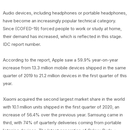
Audio devices, including headphones or portable headphones,
have become an increasingly popular technical category.
Since (COFED-19) forced people to work or study at home,
their demand has increased, which is reflected in this stage.
IDC report number.
According to the report, Apple saw a 59.9% year-on-year
increase from 13.3 million mobile devices shipped in the same
quarter of 2019 to 21.2 million devices in the first quarter of this
year.
Xiaomi acquired the second largest market share in the world
with 10.1 million units shipped in the first quarter of 2020, an
increase of 56.4% over the previous year. Samsung came in
third, with 74% of quarterly deliveries coming from portable