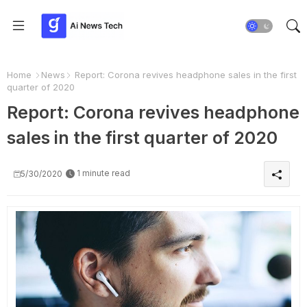
Home
News
Report: Corona revives headphone sales in the first
quarter of 2020
Report: Corona revives headphone
sales in the first quarter of 2020
1 minute read
5/30/2020