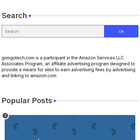
Search
gsmgotech.com is a participant in the Amazon Services LLC
Associates Program, an affiliate advertising program designed to
provide a means for sites to earn advertising fees by advertising
and linking to amazon.com.
Popular Posts