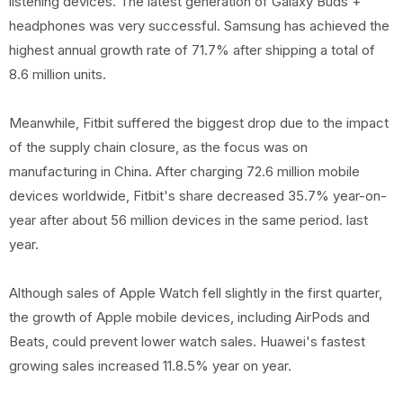
listening devices. The latest generation of Galaxy Buds +
headphones was very successful. Samsung has achieved the
highest annual growth rate of 71.7% after shipping a total of
8.6 million units.
Meanwhile, Fitbit suffered the biggest drop due to the impact
of the supply chain closure, as the focus was on
manufacturing in China. After charging 72.6 million mobile
devices worldwide, Fitbit's share decreased 35.7% year-on-
year after about 56 million devices in the same period. last
year.
Although sales of Apple Watch fell slightly in the first quarter,
the growth of Apple mobile devices, including AirPods and
Beats, could prevent lower watch sales. Huawei's fastest
growing sales increased 11.8.5% year on year.