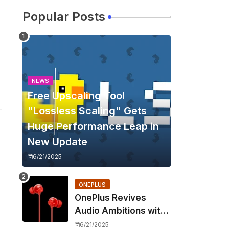
Popular Posts
NEWS
Free Upscaling Tool
"Lossless Scaling" Gets
Huge Performance Leap in
New Update
6/21/2025
ONEPLUS
OnePlus Revives
Audio Ambitions with
Bullets Wireless Z3,
6/21/2025