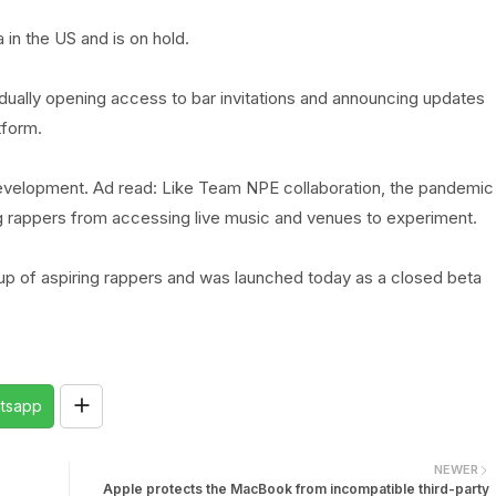
 in the US and is on hold.
adually opening access to bar invitations and announcing updates
tform.
development. Ad read: Like Team NPE collaboration, the pandemic
ng rappers from accessing live music and venues to experiment.
oup of aspiring rappers and was launched today as a closed beta
tsapp
NEWER
Apple protects the MacBook from incompatible third-party