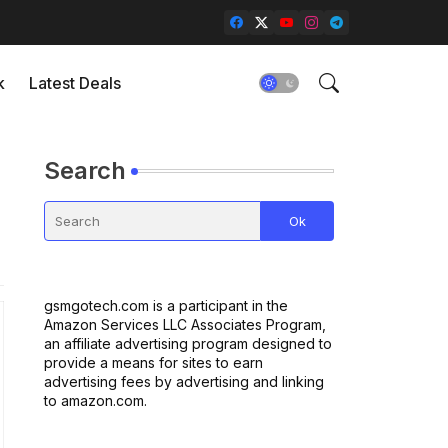
k
Latest Deals
Search
gsmgotech.com is a participant in the
Amazon Services LLC Associates Program,
an affiliate advertising program designed to
provide a means for sites to earn
advertising fees by advertising and linking
to amazon.com.