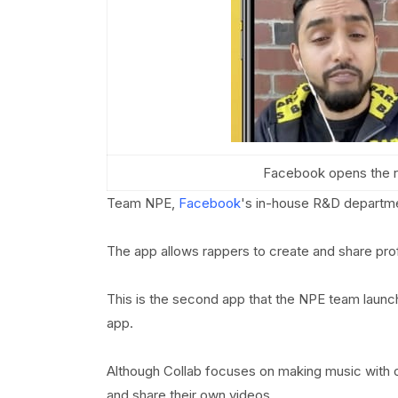
Facebook opens the ri
Team NPE,
Facebook
's in-house R&D departm
The app allows rappers to create and share pro
This is the second app that the NPE team launch
app.
Although Collab focuses on making music with o
and share their own videos.