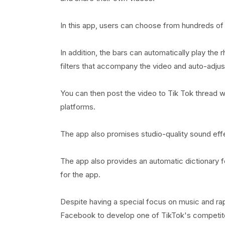
In this app, users can choose from hundreds of 
In addition, the bars can automatically play the
filters that accompany the video and auto-adjus
You can then post the video to Tik Tok thread w
platforms.
The app also promises studio-quality sound eff
The app also provides an automatic dictionary 
for the app.
Despite having a special focus on music and ra
Facebook to develop one of TikTok's competitors