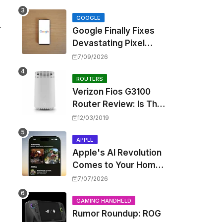
Touting Spatial Audio
but Skipping ANC
GOOGLE
.
Google Finally Fixes
Devastating Pixel
Boot Loop Bug with
7/09/2026
Android 17 July
Update
ROUTERS
Verizon Fios G3100
Router Review: Is This
Wi-Fi 6 Giant Worth
12/03/2019
the Hype?
APPLE
Apple's AI Revolution
Comes to Your Home:
iOS 27 Brings Smart
7/07/2026
Security Camera
Features, But at a
GAMING HANDHELD
Rumor Roundup: ROG
Price