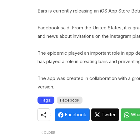
Bars is currently releasing an iOS App Store Beta
Facebook said: From the United States, it is gr
and news about invitations on the Instagram pla
The epidemic played an important role in app 
has played a role in creating bars and preventi
The app was created in collaboration with a gr
version.
Tags:
Facebook
Facebook
Twitter
Wha
OLDER