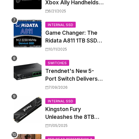
Xbox Ally Handhelds
Targeting October
6/21/2025
Launch, Potential
Price Hike Sparks
INTERNAL SSD
Game Changer: The
Concern
Ridata A811 1TB SSD
Unlocks a New Level
10/11/2025
of Performance for
Handhelds and Mini
SWITCHES
Trendnet's New 5-
PCs
Port Switch Delivers
Multi-Gigabit Speed
7/09/2026
and High-Power
PoE++ Without
INTERNAL SSD
Kingston Fury
Rewiring Your Office
Unleashes the 8TB
Renegade G5 SSD,
11/05/2025
Shattering Speed and