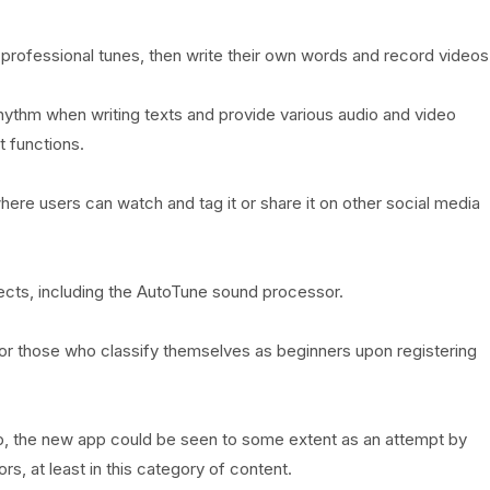
professional tunes, then write their own words and record videos
 rhythm when writing texts and provide various audio and video
t functions.
here users can watch and tag it or share it on other social media
ects, including the AutoTune sound processor.
for those who classify themselves as beginners upon registering
p, the new app could be seen to some extent as an attempt by
, at least in this category of content.