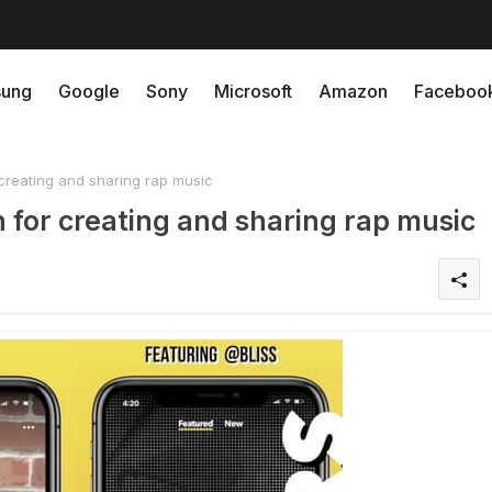
ung
Google
Sony
Microsoft
Amazon
Faceboo
creating and sharing rap music
 for creating and sharing rap music