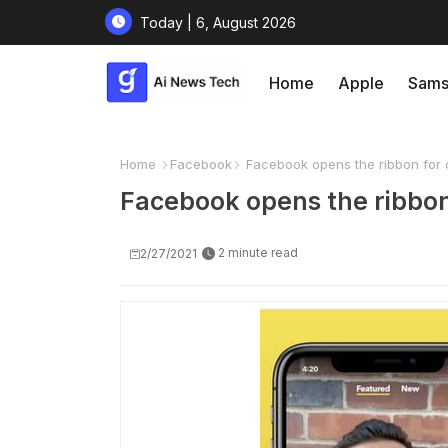
Today | 6, August 2026
Home
Apple
Sams
Home
Facebook
Facebook opens the ribbon for 
Facebook opens the ribbon
2 minute read
2/27/2021