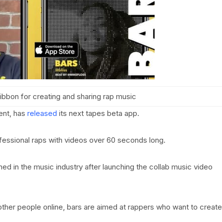
bbon for creating and sharing rap music
ent, has
released
its next tapes beta app.
fessional raps with videos over 60 seconds long.
ed in the music industry after launching the collab music video
ther people online, bars are aimed at rappers who want to create