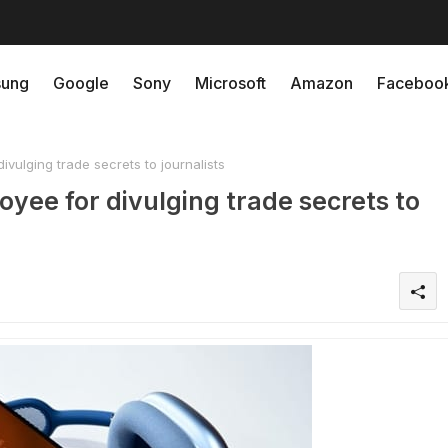
ung
Google
Sony
Microsoft
Amazon
Faceboo
vulging trade secrets to journalists
oyee for divulging trade secrets to