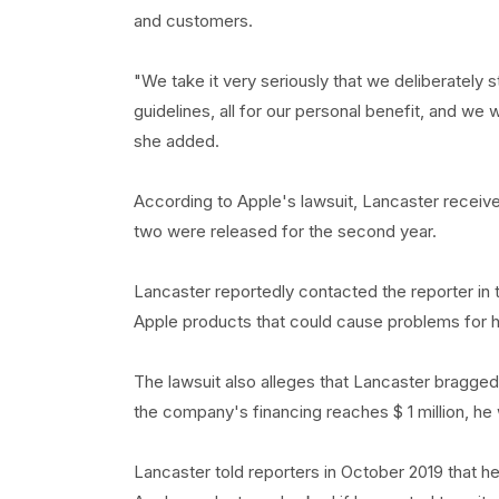
and customers.
"We take it very seriously that we deliberately s
guidelines, all for our personal benefit, and we 
she added.
According to Apple's lawsuit, Lancaster receive
two were released for the second year.
Lancaster reportedly contacted the reporter in t
Apple products that could cause problems for hi
The lawsuit also alleges that Lancaster bragged 
the company's financing reaches $ 1 million, he wi
Lancaster told reporters in October 2019 that he