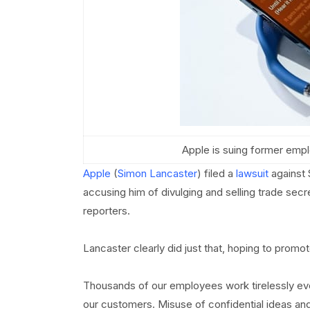
Apple is suing former emplo
Apple
(
Simon Lancaster
) filed a
lawsuit
against 
accusing him of divulging and selling trade sec
reporters.
Lancaster clearly did just that, hoping to promot
Thousands of our employees work tirelessly eve
our customers. Misuse of confidential ideas an