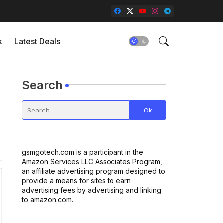
k
Latest Deals
Search
gsmgotech.com is a participant in the
Amazon Services LLC Associates Program,
an affiliate advertising program designed to
provide a means for sites to earn
advertising fees by advertising and linking
to amazon.com.