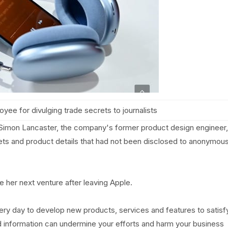
yee for divulging trade secrets to journalists
Simon Lancaster, the company's former product design engineer,
rets and product details that had not been disclosed to anonymou
e her next venture after leaving Apple.
ry day to develop new products, services and features to satisf
d information can undermine your efforts and harm your business