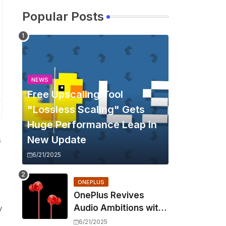
Popular Posts
NEWS
Free Upscaling Tool
"Lossless Scaling" Gets
Huge Performance Leap in
New Update
s
6/21/2025
ONEPLUS
OnePlus Revives
Audio Ambitions with
y
Bullets Wireless Z3,
6/21/2025