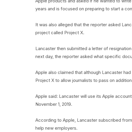
Apple products and asked if he wanted to write
years and is focused on preparing to start a com
It was also alleged that the reporter asked La
project called Project X.
Lancaster then submitted a letter of resignation
next day, the reporter asked what specific do
Apple also claimed that although Lancaster had s
Project X to allow journalists to pass on additi
Apple said: Lancaster will use its Apple account t
November 1, 2019.
According to Apple, Lancaster subscribed from 
help new employers.