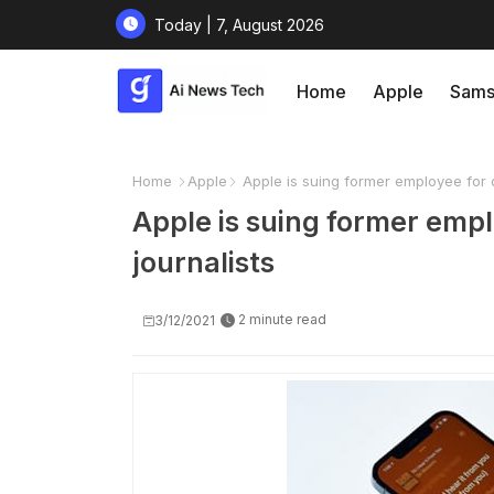
Today | 7, August 2026
Home
Apple
Sams
Home
Apple
Apple is suing former employee for di
Apple is suing former empl
journalists
2 minute read
3/12/2021