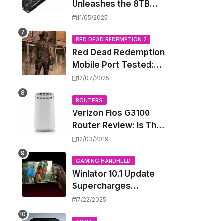
Unleashes the 8TB
Renegade G5 SSD,
11/05/2025
Shattering Speed and
Capacity Barriers
RED DEAD REDEMPTION 2
Red Dead Redemption
Mobile Port Tested:
How Your iPhone and
12/07/2025
iPad Really Handle the
Wild West
ROUTERS
Verizon Fios G3100
Router Review: Is This
Wi-Fi 6 Giant Worth
12/03/2019
the Hype?
GAMING HANDHELD
Winlator 10.1 Update
Supercharges
Android's Windows
7/22/2025
Game Emulation: