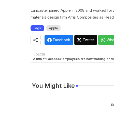
Lancaster joined Apple in 2008 and worked for A
materials design firm Arris Composites as He
Tags:
Apple
Facebook
Twitter
Wha
OLDER
A fifth of Facebook employees are now working on V
You Might Like
E