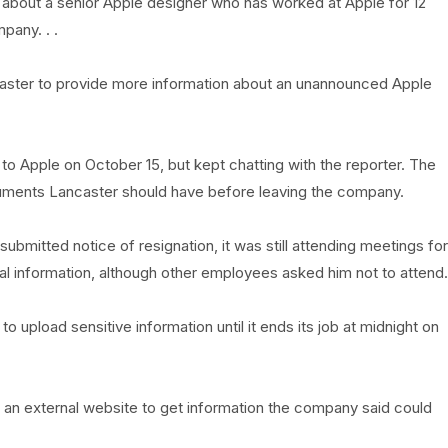
 about a senior Apple designer who has worked at Apple for 12
pany. . .
ncaster to provide more information about an unannounced Apple
 to Apple on October 15, but kept chatting with the reporter. The
cuments Lancaster should have before leaving the company.
ubmitted notice of resignation, it was still attending meetings for
onal information, although other employees asked him not to attend.
o upload sensitive information until it ends its job at midnight on
an external website to get information the company said could