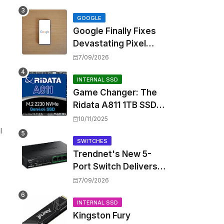
Touting Spatial Audio
but Skipping ANC
GOOGLE
Google Finally Fixes
Devastating Pixel
"
Boot Loop Bug with
7/09/2026
Android 17 July
Update
INTERNAL SSD
Game Changer: The
Ridata A811 1TB SSD
Unlocks a New Level
10/11/2025
of Performance for
l
Handhelds and Mini
SWITCHES
Trendnet's New 5-
PCs
Port Switch Delivers
Multi-Gigabit Speed
7/09/2026
and High-Power
PoE++ Without
INTERNAL SSD
Kingston Fury
Rewiring Your Office