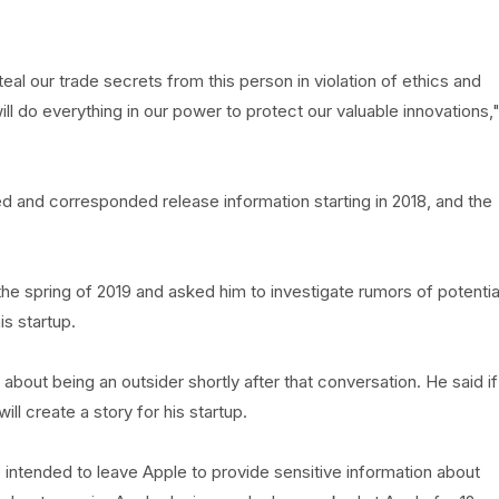
teal our trade secrets from this person in violation of ethics and
will do everything in our power to protect our valuable innovations,
d and corresponded release information starting in 2018, and the
he spring of 2019 and asked him to investigate rumors of potentia
s startup.
about being an outsider shortly after that conversation. He said if
ll create a story for his startup.
 intended to leave Apple to provide sensitive information about