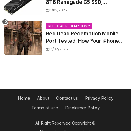
8TB Renegade G5 SSD,
Shattering Speed and Capacity
11/05/2025
Barriers
RED DEAD REDEMPTION 2
Red Dead Redemption Mobile
Port Tested: How Your iPhone
and iPad Really Handle the Wild
12/07/2025
West
Home
About
Contact us
Privacy Policy
Terms of use
Disclaimer Policy
All Right Reserved Copyright ©