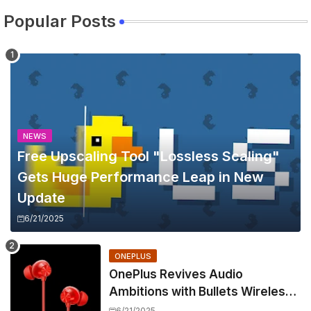
Popular Posts
NEWS
Free Upscaling Tool "Lossless Scaling"
Gets Huge Performance Leap in New
Update
6/21/2025
ONEPLUS
OnePlus Revives Audio
Ambitions with Bullets Wireless
Z3, Touting Spatial Audio but
6/21/2025