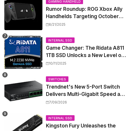
GAMING HANDHELD
Rumor Roundup: ROG Xbox Ally
Handhelds Targeting October
Launch, Potential Price Hike
6/21/2025
Sparks Concern
INTERNAL SSD
Game Changer: The Ridata A811
1TB SSD Unlocks a New Level of
Performance for Handhelds and
10/11/2025
Mini PCs
SWITCHES
Trendnet's New 5-Port Switch
Delivers Multi-Gigabit Speed and
High-Power PoE++ Without
7/09/2026
Rewiring Your Office
INTERNAL SSD
Kingston Fury Unleashes the