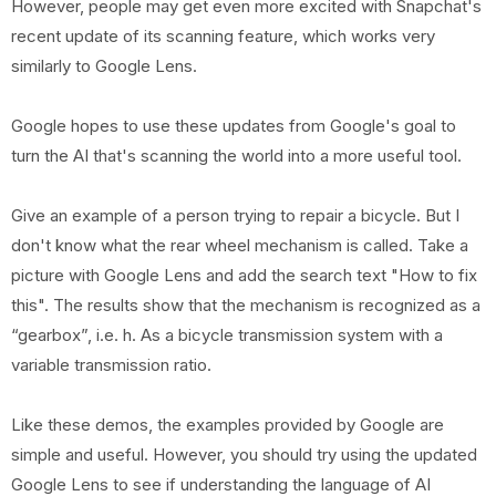
However, people may get even more excited with Snapchat's
recent update of its scanning feature, which works very
similarly to Google Lens.
Google hopes to use these updates from Google's goal to
turn the AI ​​that's scanning the world into a more useful tool.
Give an example of a person trying to repair a bicycle. But I
don't know what the rear wheel mechanism is called. Take a
picture with Google Lens and add the search text "How to fix
this". The results show that the mechanism is recognized as a
“gearbox”, i.e. h. As a bicycle transmission system with a
variable transmission ratio.
Like these demos, the examples provided by Google are
simple and useful. However, you should try using the updated
Google Lens to see if understanding the language of AI