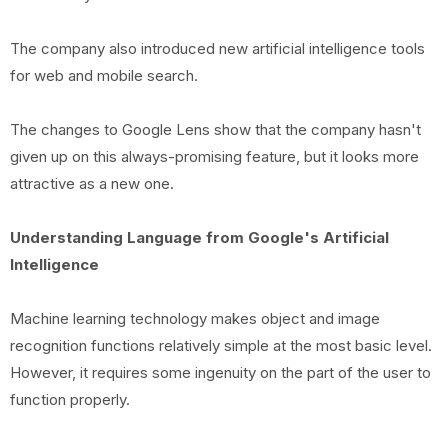
The company also introduced new artificial intelligence tools
for web and mobile search.
The changes to Google Lens show that the company hasn't
given up on this always-promising feature, but it looks more
attractive as a new one.
Understanding Language from Google's Artificial
Intelligence
Machine learning technology makes object and image
recognition functions relatively simple at the most basic level.
However, it requires some ingenuity on the part of the user to
function properly.