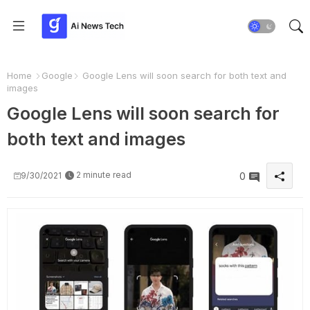
Home
Google
Google Lens will soon search for both text and
images
Google Lens will soon search for
both text and images
2 minute read
9/30/2021
0