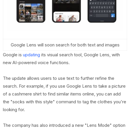
Google Lens will soon search for both text and images
Google is
updating
its visual search tool, Google Lens, with
new AI-powered voice functions.
The update allows users to use text to further refine the
search. For example, if you use Google Lens to take a picture
of a cashmere shirt to find similar items online, you can add
the "socks with this style" command to tag the clothes you're
looking for.
The company has also introduced a new "Lens Mode" option