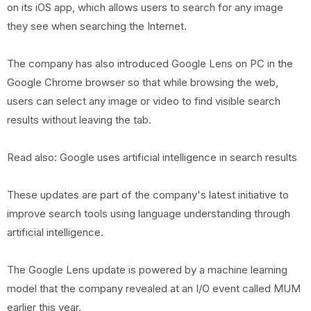
on its iOS app, which allows users to search for any image
they see when searching the Internet.
The company has also introduced Google Lens on PC in the
Google Chrome browser so that while browsing the web,
users can select any image or video to find visible search
results without leaving the tab.
Read also: Google uses artificial intelligence in search results
These updates are part of the company's latest initiative to
improve search tools using language understanding through
artificial intelligence.
The Google Lens update is powered by a machine learning
model that the company revealed at an I/O event called MUM
earlier this year.