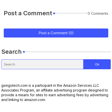
Post a Comment
0 Comments
Post a Comment (0)
Search
gsmgotech.com is a participant in the Amazon Services LLC
Associates Program, an affiliate advertising program designed to
provide a means for sites to earn advertising fees by advertising
and linking to amazon.com.