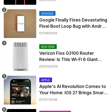
Skipping ANC
GOOGLE
Google Finally Fixes Devastating
Pixel Boot Loop Bug with Android
17 July Update
7/09/2026
ROUTERS
Verizon Fios G3100 Router
Review: Is This Wi-Fi 6 Giant
Worth the Hype?
12/03/2019
APPLE
Apple's AI Revolution Comes to
Your Home: iOS 27 Brings Smart
Security Camera Features, But
7/07/2026
at a Price