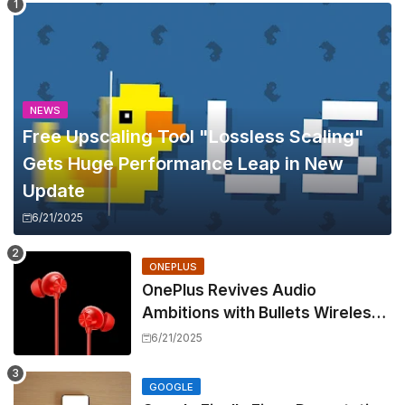
NEWS
Free Upscaling Tool "Lossless Scaling"
Gets Huge Performance Leap in New
Update
6/21/2025
ONEPLUS
OnePlus Revives Audio
Ambitions with Bullets Wireless
Z3, Touting Spatial Audio but
6/21/2025
Skipping ANC
GOOGLE