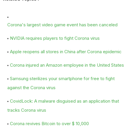
Corona's largest video game event has been canceled
NVIDIA requires players to fight Corona virus
Apple reopens all stores in China after Corona epidemic
Corona injured an Amazon employee in the United States
Samsung sterilizes your smartphone for free to fight
against the Corona virus
CovidLock: A malware disguised as an application that
tracks Corona virus
Corona revives Bitcoin to over $ 10,000