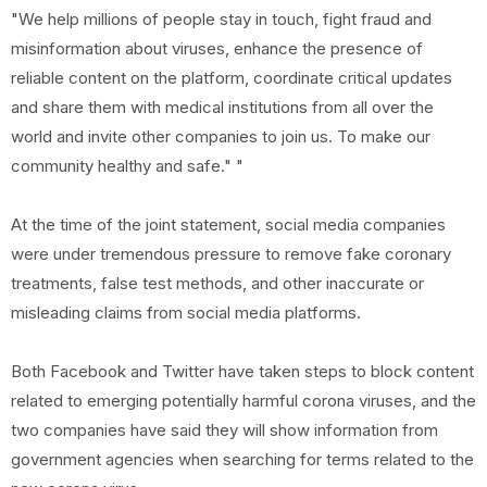
"We help millions of people stay in touch, fight fraud and
misinformation about viruses, enhance the presence of
reliable content on the platform, coordinate critical updates
and share them with medical institutions from all over the
world and invite other companies to join us. To make our
community healthy and safe." "
At the time of the joint statement, social media companies
were under tremendous pressure to remove fake coronary
treatments, false test methods, and other inaccurate or
misleading claims from social media platforms.
Both Facebook and Twitter have taken steps to block content
related to emerging potentially harmful corona viruses, and the
two companies have said they will show information from
government agencies when searching for terms related to the