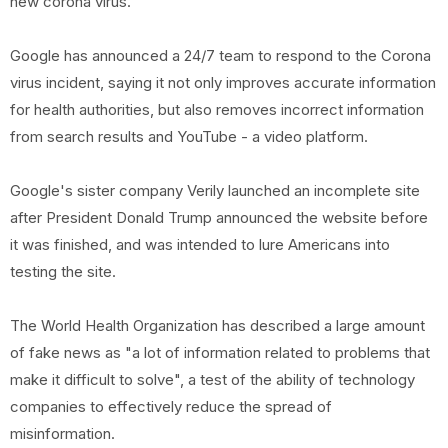
new corona virus.
Google has announced a 24/7 team to respond to the Corona
virus incident, saying it not only improves accurate information
for health authorities, but also removes incorrect information
from search results and YouTube - a video platform.
Google's sister company Verily launched an incomplete site
after President Donald Trump announced the website before
it was finished, and was intended to lure Americans into
testing the site.
The World Health Organization has described a large amount
of fake news as "a lot of information related to problems that
make it difficult to solve", a test of the ability of technology
companies to effectively reduce the spread of
misinformation.