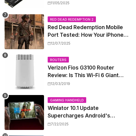
Shattering Speed and Capacity
11/05/2025
Barriers
RED DEAD REDEMPTION 2
Red Dead Redemption Mobile
Port Tested: How Your iPhone
and iPad Really Handle the Wild
12/07/2025
West
ROUTERS
Verizon Fios G3100 Router
Review: Is This Wi-Fi 6 Giant
Worth the Hype?
12/03/2019
GAMING HANDHELD
Winlator 10.1 Update
Supercharges Android's
Windows Game Emulation:
7/22/2025
Smoother Gaming Ahead!