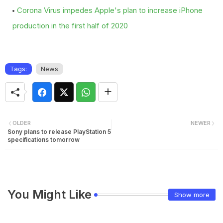
Corona Virus impedes Apple's plan to increase iPhone
production in the first half of 2020
Tags:
News
OLDER
NEWER
Sony plans to release PlayStation 5
specifications tomorrow
You Might Like
Show more