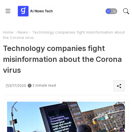
Home
News
Technology companies fight misinformation about
the Corona virus
Technology companies fight
misinformation about the Corona
virus
2 minute read
3/17/2020