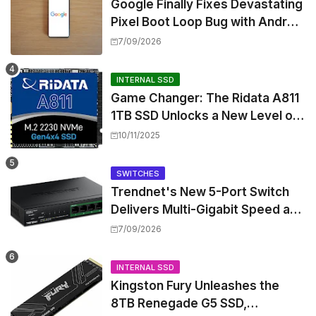
Google Finally Fixes Devastating
Pixel Boot Loop Bug with Android
17 July Update
7/09/2026
INTERNAL SSD
Game Changer: The Ridata A811
1TB SSD Unlocks a New Level of
Performance for Handhelds and
10/11/2025
Mini PCs
SWITCHES
Trendnet's New 5-Port Switch
Delivers Multi-Gigabit Speed and
High-Power PoE++ Without
7/09/2026
Rewiring Your Office
INTERNAL SSD
Kingston Fury Unleashes the
8TB Renegade G5 SSD,