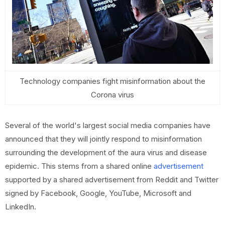
Technology companies fight misinformation about the
Corona virus
Several of the world's largest social media companies have
announced that they will jointly respond to misinformation
surrounding the development of the aura virus and disease
epidemic. This stems from a shared online
advertisement
supported by a shared advertisement from Reddit and Twitter
signed by Facebook, Google, YouTube, Microsoft and
LinkedIn.