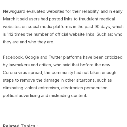
Newsguard evaluated websites for their reliability, and in early
March it said users had posted links to fraudulent medical
websites on social media platforms in the past 90 days, which
is 142 times the number of official website links. Such as: who
they are and who they are.
Facebook, Google and Twitter platforms have been criticized
by lawmakers and critics, who said that before the new
Corona virus spread, the community had not taken enough
steps to remove the damage in other situations, such as
eliminating violent extremism, electronics persecution,
political advertising and misleading content.
Related Topics :